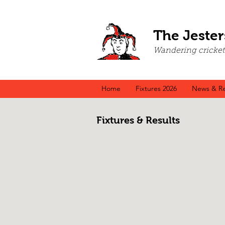
The Jester
Wandering cricket a
Home
Fixtures 2026
News & Re
Fixtures & Results