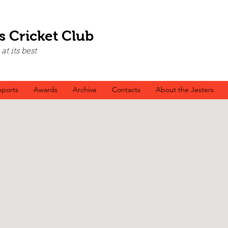
s Cricket Club
t its best
ports
Awards
Archive
Contacts
About the Jesters