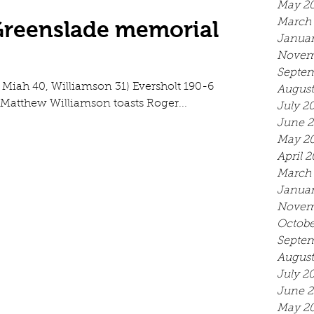
May 2
 Greenslade memorial
March
Januar
Novem
Septem
2, Miah 40, Williamson 31) Eversholt 190-6
August
 Matthew Williamson toasts Roger...
July 2
June 
May 2
April 
March
Januar
Novem
Octobe
Septem
August
July 2
June 2
May 2