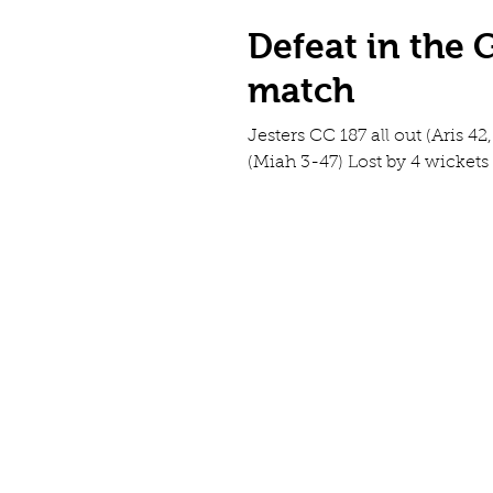
Defeat in the
match
Jesters CC 187 all out (Aris 4
(Miah 3-47) Lost by 4 wickets