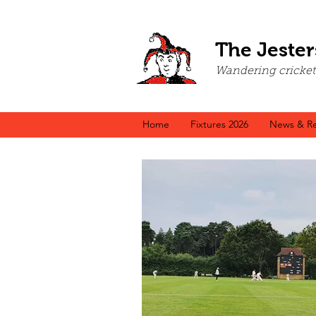
The Jester
Wandering cricket a
Home
Fixtures 2026
News & Re