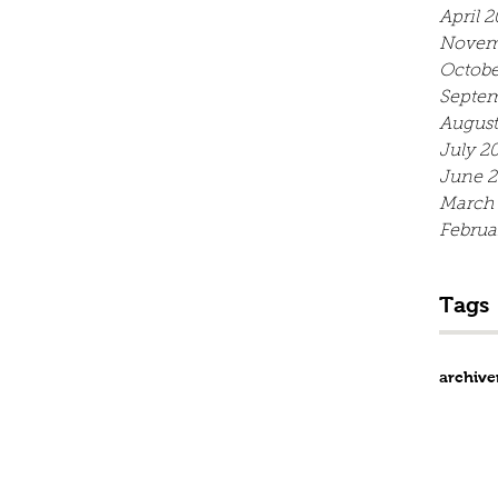
April 2
Novem
Octobe
Septe
August
July 2
June 
March
Februa
Tags
archive