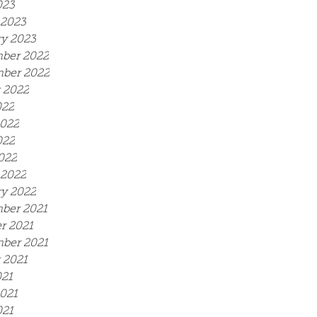
023
 2023
y 2023
ber 2022
ber 2022
 2022
022
2022
022
2022
 2022
y 2022
ber 2021
r 2021
ber 2021
 2021
021
021
021