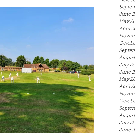
Octobe
Septem
June 
May 2
April 
Novem
Octobe
Septem
August
July 2
June 
May 2
April 
Novem
Octobe
Septem
August
July 2
June 