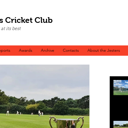
s Cricket Club
t its best
ports
Awards
Archive
Contacts
About the Jesters
Recen