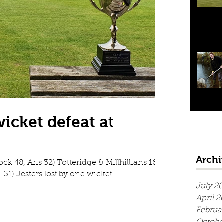
wicket defeat at
Archi
ock 48, Aris 32) Totteridge & Millhillians 162-
1) Jesters lost by one wicket...
July 2
April 
Februa