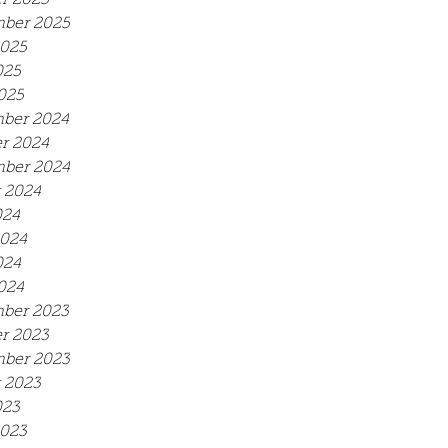
r 2025
ber 2025
2025
025
2025
ber 2024
r 2024
ber 2024
 2024
024
2024
024
2024
ber 2023
r 2023
ber 2023
 2023
023
2023