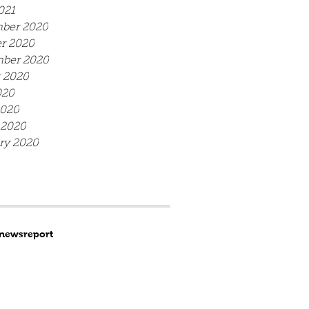
021
ber 2020
r 2020
mber 2020
 2020
020
2020
 2020
ry 2020
news
report