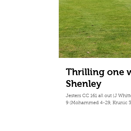
Thrilling one 
Shenley
Jesters CC 161 all out (J Whitt
9 (Mohammed 4-29, Krunic 3-3