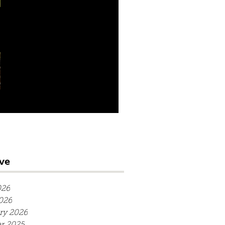
season at Chingford
Winter nets at Lord's
available to book
ve
026
2026
ry 2026