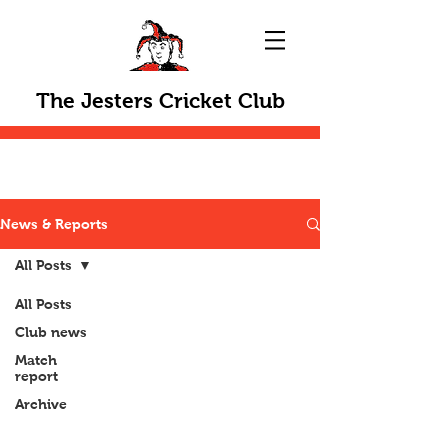
The Jesters Cricket Club
News & Reports
All Posts
All Posts
Club news
Match
report
Archive