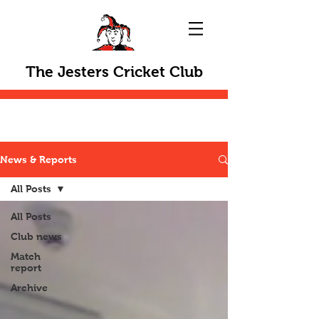
The Jesters Cricket Club
News & Reports
All Posts
All Posts
Club news
Match
report
Archive