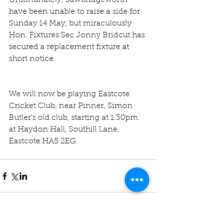
Unfortunately, Sawbridgeworth 
have been unable to raise a side for 
Sunday 14 May, but miraculously 
Hon. Fixtures Sec Jonny Bridcut has 
secured a replacement fixture at 
short notice.
We will now be playing Eastcote 
Cricket Club, near Pinner, Simon 
Butler's old club, starting at 1.30pm 
at Haydon Hall, Southill Lane, 
Eastcote HA5 2EG. 