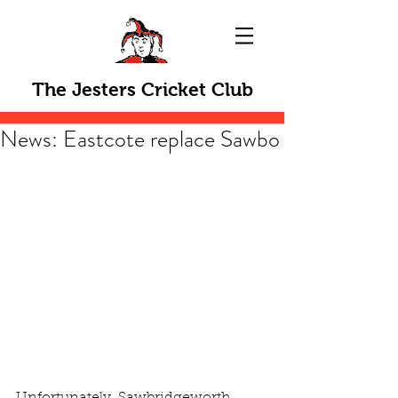
The Jesters Cricket Club
News: Eastcote replace Sawbo