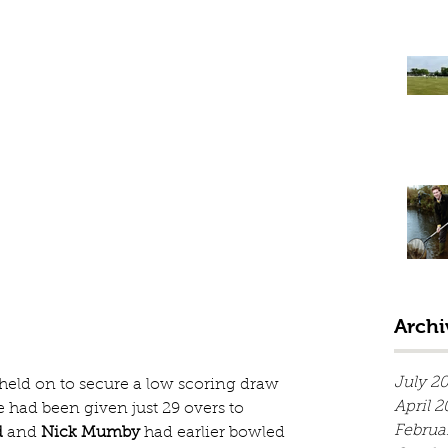
Archi
July 2
 held on to secure a low scoring draw 
April 2
 had been given just 29 overs to 
Februa
d
 and 
Nick Mumby
 had earlier bowled 