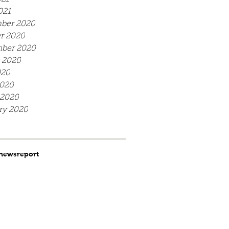
021
ber 2020
r 2020
ber 2020
 2020
020
020
 2020
ry 2020
news
report