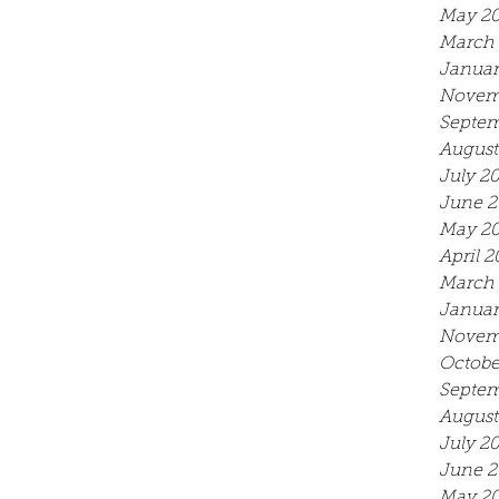
May 2
March 
Januar
Novem
Septem
August
July 2
June 2
May 2
April 2
March 
Januar
Novem
Octobe
Septem
August
July 2
June 2
May 20