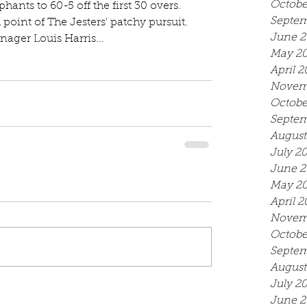
Octobe
ephants to 60-5 off the first 30 overs. 
Septem
h point of The Jesters' patchy pursuit. 
June 2
ager Louis Harris...
May 2
April 2
Novem
Octobe
Septem
August
July 2
June 2
May 2
April 2
Novem
Octobe
Septem
August
July 2
June 2