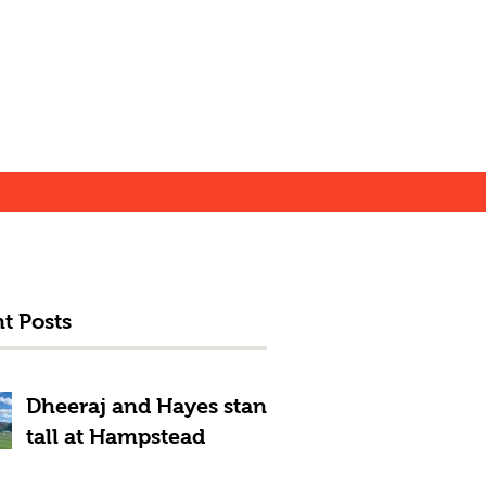
t Posts
Dheeraj and Hayes stand
tall at Hampstead