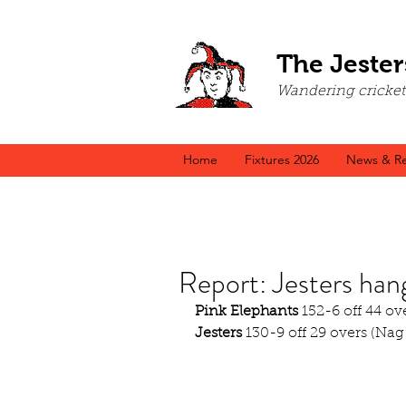
The Jester
Wandering cricket a
Home
Fixtures 2026
News & Re
Report: Jesters han
Pink Elephants
 152-6 off 44 ov
Jesters
 130-9 off 29 overs (Nag