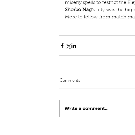
miserly spells to restrict the El
Shorbo Nag
's fifty was the hig
More to follow from match man
Comments
Write a comment...