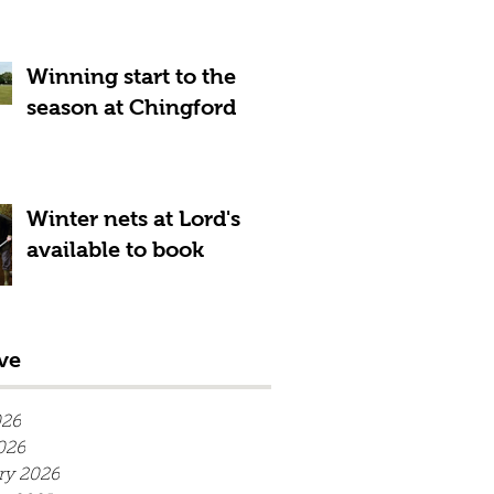
Winning start to the
season at Chingford
Winter nets at Lord's
available to book
ve
026
026
ry 2026