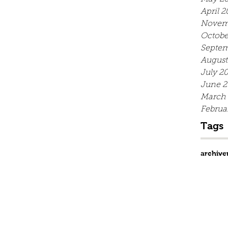
April 2
Novem
Octobe
Septem
August
July 2
June 2
March
Februa
Tags
archive