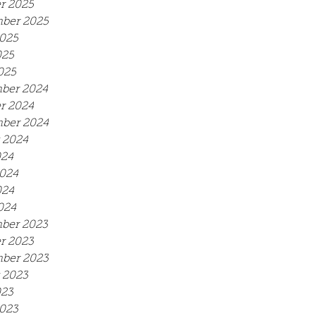
r 2025
ber 2025
025
025
025
ber 2024
r 2024
ber 2024
 2024
024
024
024
024
ber 2023
r 2023
ber 2023
 2023
023
023