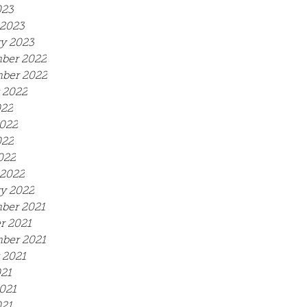
023
2023
y 2023
ber 2022
ber 2022
 2022
022
022
022
022
2022
y 2022
ber 2021
r 2021
ber 2021
 2021
021
021
21