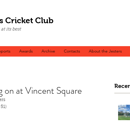
s Cricket Club
t its best
ports
Awards
Archive
Contacts
About the Jesters
Recen
g on at Vincent Square
ers
 51)