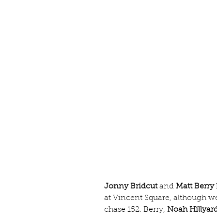
Jonny Bridcut
 and 
Matt Berry
at Vincent Square, although we
chase 152. Berry, 
Noah Hillyar