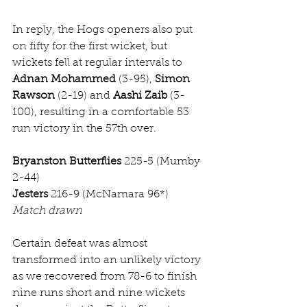
In reply, the Hogs openers also put 
on fifty for the first wicket, but 
wickets fell at regular intervals to 
Adnan Mohammed
 (3-95), 
Simon 
Rawson
 (2-19) and 
Aashi Zaib
 (3-
100), resulting in a comfortable 53 
run victory in the 57th over. 
Bryanston Butterflies
 225-5 (Mumby 
2-44)
Jesters
 216-9 (McNamara 96*)
Match drawn
Certain defeat was almost 
transformed into an unlikely victory 
as we recovered from 78-6 to finish 
nine runs short and nine wickets 