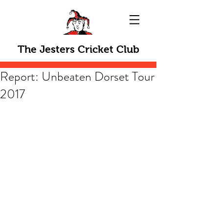
The Jesters Cricket Club
Report: Unbeaten Dorset Tour
2017