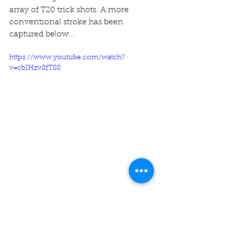
array of T20 trick shots. A more 
conventional stroke has been 
captured below...
https://www.youtube.com/watch?
v=cbIHzv8fT88