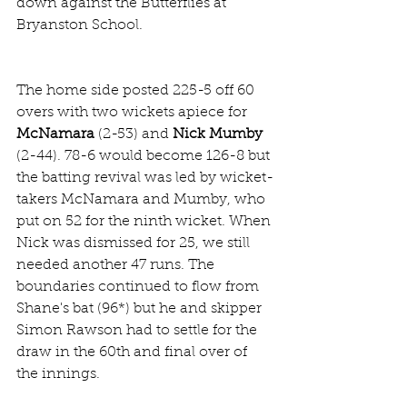
down against the Butterflies at 
Bryanston School. 
The home side posted 225-5 off 60 
overs with two wickets apiece for 
McNamara
 (2-53) and 
Nick Mumby
(2-44). 78-6 would become 126-8 but 
the batting revival was led by wicket-
takers McNamara and Mumby, who 
put on 52 for the ninth wicket. When 
Nick was dismissed for 25, we still 
needed another 47 runs. The 
boundaries continued to flow from 
Shane's bat (96*) but he and skipper 
Simon Rawson had to settle for the 
draw in the 60th and final over of 
the innings.