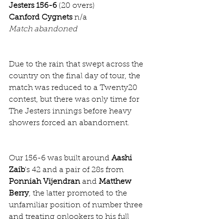
Jesters 156-6
 (20 overs)
Canford Cygnets
 n/a
Match abandoned
Due to the rain that swept across the 
country on the final day of tour, the 
match was reduced to a Twenty20 
contest, but there was only time for 
The Jesters innings before heavy 
showers forced an abandoment. 
Our 156-6 was built around 
Aashi 
Zaib
's 42 and a pair of 28s from 
Ponniah Vijendran
 and 
Matthew 
Berry
, the latter promoted to the 
unfamiliar position of number three 
and treating onlookers to his full 