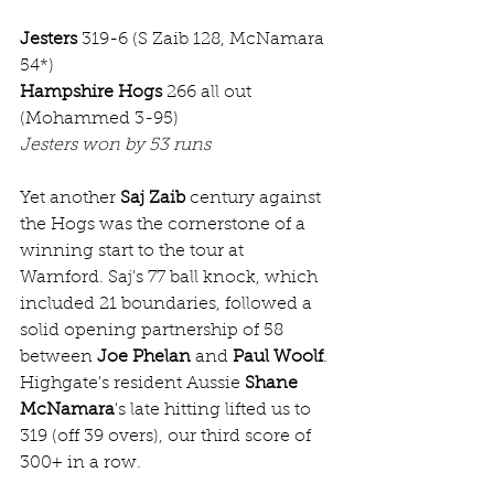
Jesters
 319-6 (S Zaib 128, McNamara 
54*)
Hampshire Hogs
 266 all out 
(Mohammed 3-95)
Jesters won by 53 runs
Yet another 
Saj Zaib
 century against 
the Hogs was the cornerstone of a 
winning start to the tour at 
Warnford. Saj's 77 ball knock, which 
included 21 boundaries, followed a 
solid opening partnership of 58 
between 
Joe Phelan
 and 
Paul Woolf
. 
Highgate's resident Aussie 
Shane 
McNamara
's late hitting lifted us to 
319 (off 39 overs), our third score of 
300+ in a row.