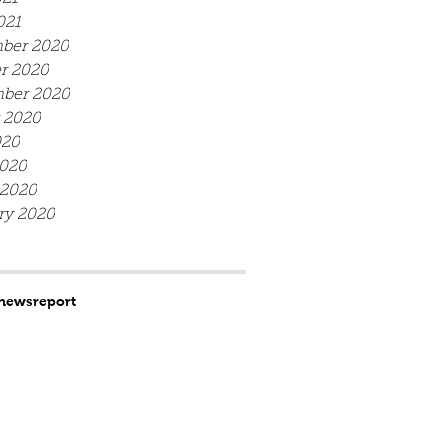
021
ber 2020
r 2020
ber 2020
 2020
020
020
 2020
ry 2020
news
report