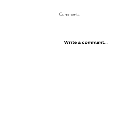
Comments
Write a comment...