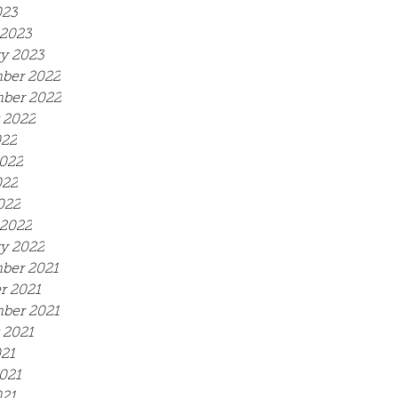
023
2023
y 2023
ber 2022
ber 2022
 2022
022
022
022
022
2022
y 2022
ber 2021
r 2021
ber 2021
 2021
021
021
21