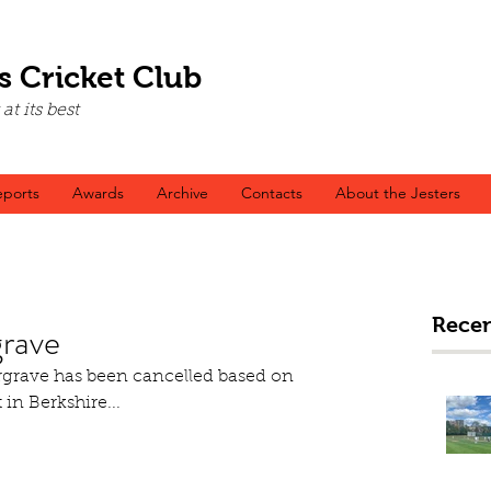
s Cricket Club
t its best
ports
Awards
Archive
Contacts
About the Jesters
Recen
rave
grave has been cancelled based on 
 in Berkshire...