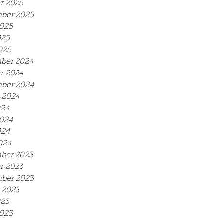
r 2025
ber 2025
025
025
025
ber 2024
r 2024
ber 2024
 2024
024
024
024
024
ber 2023
r 2023
ber 2023
 2023
023
023