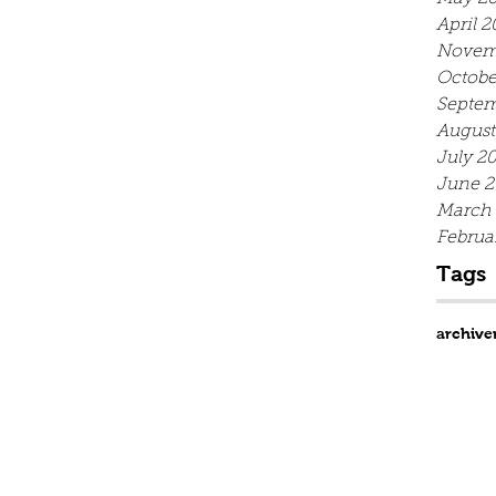
April 2
Novem
Octobe
Septem
August
July 2
June 2
March
Februa
Tags
archive