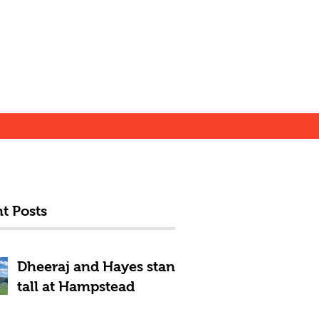
t Posts
Dheeraj and Hayes stand
tall at Hampstead