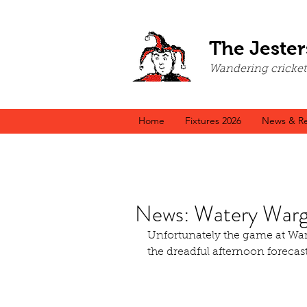
The Jester
Wandering cricket a
Home
Fixtures 2026
News & Re
News: Watery Warg
Unfortunately the game at War
the dreadful afternoon forecast