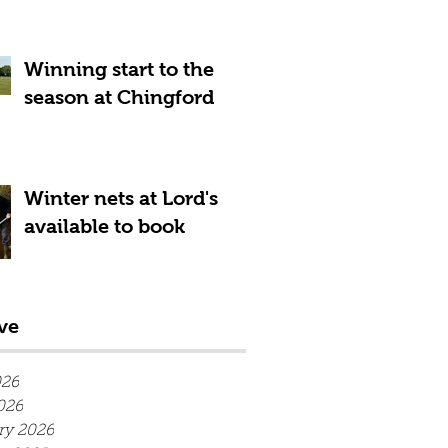
Winning start to the
season at Chingford
Winter nets at Lord's
available to book
ve
026
026
ry 2026