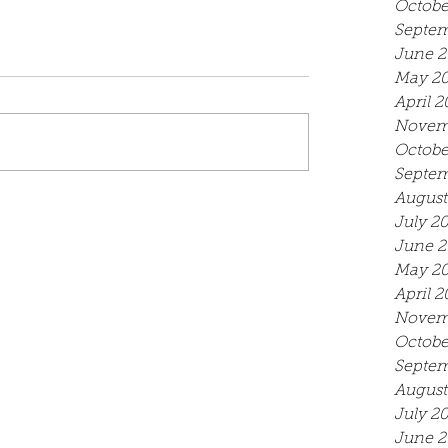
Octobe
Septem
June 2
May 2
April 2
Novem
Octobe
Septem
August
July 2
June 2
May 2
April 2
Novem
Octobe
Septem
August
July 2
June 2