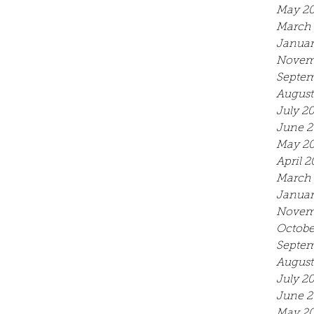
May 2
March 
Januar
Novem
Septem
August
July 2
June 2
May 2
April 2
March 
Januar
Novem
Octobe
Septem
August
July 2
June 2
May 20