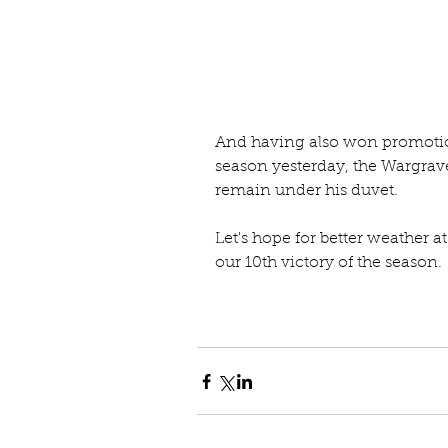
And having also won promotion
season yesterday, the Wargrave
remain under his duvet.
Let's hope for better weather 
our 10th victory of the season.