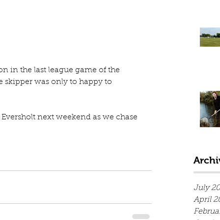
 in the last league game of the 
 skipper was only to happy to 
at Eversholt next weekend as we chase 
Archi
July 2
April 2
Februa