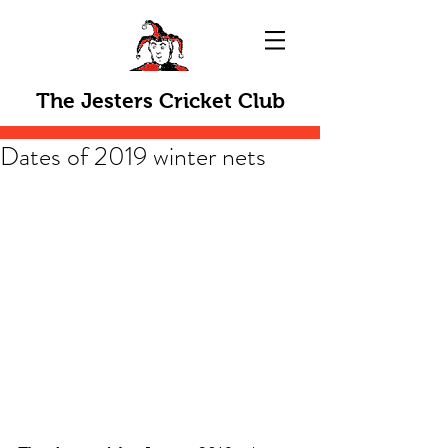
The Jesters Cricket Club
Dates of 2019 winter nets