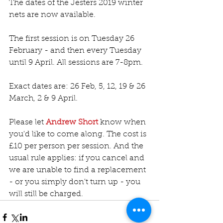
The dates of the Jesters 2019 winter 
nets are now available.
The first session is on Tuesday 26 
February - and then every Tuesday 
until 9 April. All sessions are 7-8pm.
Exact dates are: 26 Feb, 5, 12, 19 & 26 
March, 2 & 9 April.
Please let 
Andrew Short
 know when 
you'd like to come along. The cost is 
£10 per person per session. And the 
usual rule applies: if you cancel and 
we are unable to find a replacement 
- or you simply don't turn up - you 
will still be charged.