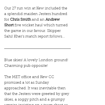
Our 27 run win at Kew included the 
a splendid maiden Jesters hundred 
for 
Chris Smith
 and an 
Andrew 
Short
 five wicket haul which turned 
the game in our favour. Skipper 
Sahil Kher's match report follows...
Blue skies! A lovely London ground! 
Charming pub opposite!
The MET office and Kew CC 
promised a lot as Sunday 
approached. It was inevitable then 
that the Jesters were greeted by grey 
skies, a soggy pitch and a grumpy 