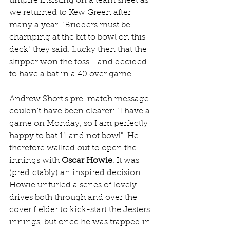
umpire insisting on a team sheet as 
we returned to Kew Green after 
many a year. "Bridders must be 
champing at the bit to bowl on this 
deck" they said. Lucky then that the 
skipper won the toss... and decided 
to have a bat in a 40 over game.
Andrew Short's pre-match message 
couldn't have been clearer: "I have a 
game on Monday, so I am perfectly 
happy to bat 11 and not bowl". He 
therefore walked out to open the 
innings with 
Oscar Howie
. It was 
(predictably) an inspired decision. 
Howie unfurled a series of lovely 
drives both through and over the 
cover fielder to kick-start the Jesters 
innings, but once he was trapped in 