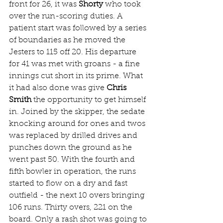
front for 26, it was 
Shorty
 who took 
over the run-scoring duties. A 
patient start was followed by a series 
of boundaries as he moved the 
Jesters to 115 off 20. His departure 
for 41 was met with groans - a fine 
innings cut short in its prime. What 
it had also done was give 
Chris 
Smith
 the opportunity to get himself 
in. Joined by the skipper, the sedate 
knocking around for ones and twos 
was replaced by drilled drives and 
punches down the ground as he 
went past 50. With the fourth and 
fifth bowler in operation, the runs 
started to flow on a dry and fast 
outfield - the next 10 overs bringing 
106 runs. Thirty overs, 221 on the 
board. Only a rash shot was going to 