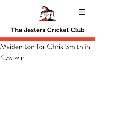
The Jesters Cricket Club
Maiden ton for Chris Smith in
Kew win