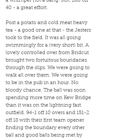
a whimper not a bang. Still, 280 off 
40 - a great effort.
Post a potato and cold meat heavy 
tea - a good one at that - the Jesters 
took to the field. It was all going 
swimmingly for a (very short) bit. A 
lovely controlled over from Bridcut 
brought two fortuitous boundaries 
through the slips. We were going to 
walk all over them. We were going 
to be in the pub in an hour. No 
bloody chance. The ball was soon 
spending more time on Kew Bridge 
than it was on the lightning fast 
outfield. 94-1 off 10 overs and 151-2 
off 18 with their first team opener 
finding the boundary every other 
ball and good balls being met by 