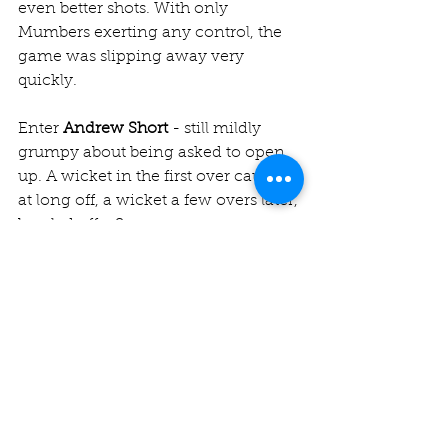
even better shots. With only 
Mumbers exerting any control, the 
game was slipping away very 
quickly.
Enter 
Andrew Short
 - still mildly 
grumpy about being asked to open 
up. A wicket in the first over caught 
at long off, a wicket a few overs later, 
bowled off a Snape-esque moon 
ball, a wicket in the sixth... you get 
the drift (and turn and bounce). In 
one of the finest spells of Jesters 
bowling seen in a while, Shorty 
single-handedly changed the game. 
5-42 off 7 overs the figures as he 
hauled us back into the contest. 
Nick 
Mumby
 (1-43) and 
Ron Banerjee
 (2-
44) also rallied around him quite 