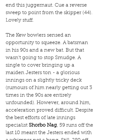
end this juggernaut. Cue a reverse 
sweep to point from the skipper (44). 
Lovely stuff.
The Kew bowlers sensed an 
opportunity to squeeze. A batsman 
in his 90s and a new bat. But that 
wasn't going to stop Smudge. A 
single to cover bringing up a 
maiden Jesters ton - a glorious 
innings on a slightly tricky deck 
(rumours of him nearly getting out 3 
times in the 90s are entirely 
unfounded). However, around him, 
acceleration proved difficult. Despite 
the best efforts of late innings 
specialist 
Shorbo Nag
, 59 runs off the 
last 10 meant the Jesters ended with 