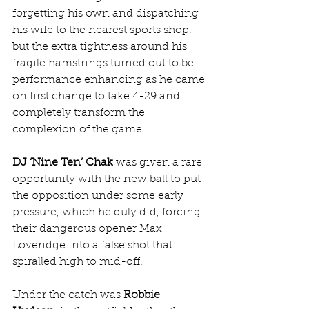
forgetting his own and dispatching 
his wife to the nearest sports shop, 
but the extra tightness around his 
fragile hamstrings turned out to be 
performance enhancing as he came 
on first change to take 4-29 and 
completely transform the 
complexion of the game.
DJ ‘Nine Ten’ Chak
 was given a rare 
opportunity with the new ball to put 
the opposition under some early 
pressure, which he duly did, forcing 
their dangerous opener Max 
Loveridge into a false shot that 
spiralled high to mid-off.
Under the catch was 
Robbie 