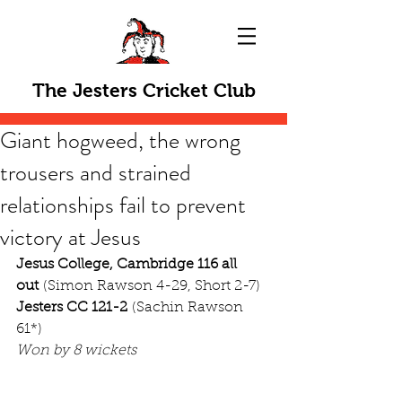
The Jesters Cricket Club
Giant hogweed, the wrong
trousers and strained
relationships fail to prevent
victory at Jesus
Jesus College, Cambridge 116 all 
out
 (Simon Rawson 4-29, Short 2-7)
Jesters CC 121-2
 (Sachin Rawson 
61*)
Won by 8 wickets