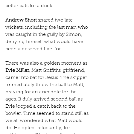
better bats for a duck.
Andrew Short
 snared two late 
wickets, including the last man who 
was caught in the gully by Simon, 
denying himself what would have 
been a deserved five-for.
There was also a golden moment as 
Evie Miller
, Matt Griffiths' girlfriend, 
came into bat for Jesus. The skipper 
immediately threw the ball to Matt, 
praying for an anecdote for the 
ages. It duly arrived second ball as 
Evie looped a catch back to the 
bowler. Time seemed to stand still as 
we all wondered what Matt would 
do. He opted, reluctantly, for 