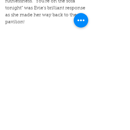
ruthlessness. “You’re on the sofa 
tonight” was Evie’s brilliant response 
as she made her way back to the 
pavilion!
The college laid on a delicious tea 
before we began our chase in the 
worst possibly way, with Robbie 
pulling a long hop straight to 
backward square leg in the first over. 
However, a partnership of 73 
between 
Sachin Rawson
 and 
Alex 
Smith
 (26) helped ease us home by 
eight wickets. Sachin finished on 
61*, the first of twin half centuries 
over the Cambridge weekend, 
ending the match in style with a 
fourth six.