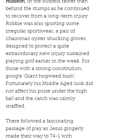
Hudson
, in the outfield rather than 
behind the stumps as he continued 
to recover from a long-term injury. 
Robbie was also sporting some 
irregular sportswear, a pair of 
chainmail oyster shucking gloves 
designed to protect a quite 
extraordinary new injury sustained 
playing golf earlier in the week. For 
those with a strong constitution, 
google ‘Giant hogweed burn’. 
Fortunately his Middle Aged look did 
not affect his poise under the high 
ball and the catch was calmly 
snaffled.
There followed a fascinating 
passage of play as Jesus gingerly 
made their way to 74-1 with 