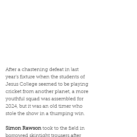
After a chastening defeat in last 
year’s fixture when the students of 
Jesus College seemed to be playing 
cricket from another planet, a more 
youthful squad was assembled for 
2024, but it was an old timer who 
stole the show in a thumping win.
Simon Rawson
 took to the field in 
borrowed skintight trousers after 