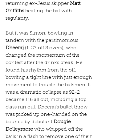
returning ex-Jesus skipper 
Matt 
Griffiths
 beating the bat with 
regularity.
But it was Simon, bowling in 
tandem with the parsimonious 
Dheeraj
 (1-23 off 8 overs), who 
changed the momentum of the 
contest after the drinks break. He 
found his rhythm from the off, 
bowling a tight line with just enough 
movement to trouble the batsmen. It 
was a dramatic collapse as 92-2 
became 116 all out, including a top 
class run out. Dheeraj’s bullet throw 
was picked up one-handed on the 
bounce by debutant 
Dougie 
Dolleymore
 who whipped off the 
bails in a flash to remove one of their 