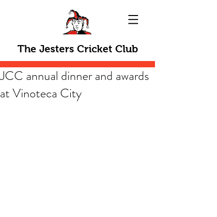
The Jesters Cricket Club
JCC annual dinner and awards
at Vinoteca City