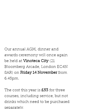
Our annual AGM, dinner and 
awards ceremony will once again 
be held at 
Vinoteca City
 (21 
Bloomberg Arcade, London EC4N 
8AR) on 
Friday 14 November
 from 
6.45pm.
The cost this year is 
£53
 for three 
courses, including service, but not 
drinks which need to be purchased 
separately.