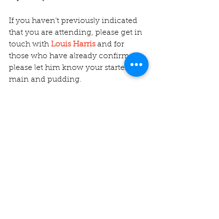
If you haven’t previously indicated 
that you are attending, please get in 
touch with 
Louis Harris
 and for 
those who have already confirmed, 
please let him know your starter, 
main and pudding.
Comments
Write a comment...