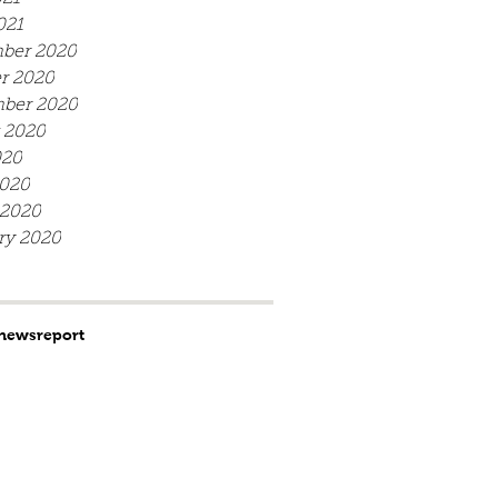
021
ber 2020
r 2020
ber 2020
 2020
020
020
 2020
ry 2020
news
report