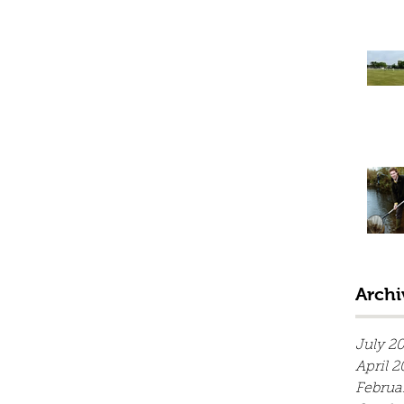
Archi
July 2
April 2
Februa