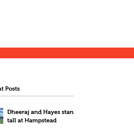
t Posts
Dheeraj and Hayes stand
tall at Hampstead