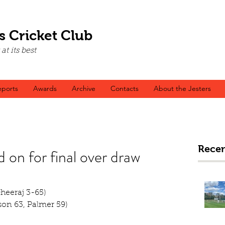
s Cricket Club
t its best
ports
Awards
Archive
Contacts
About the Jesters
Recen
d on for final over draw
Dheeraj 3-65)
on 63, Palmer 59)