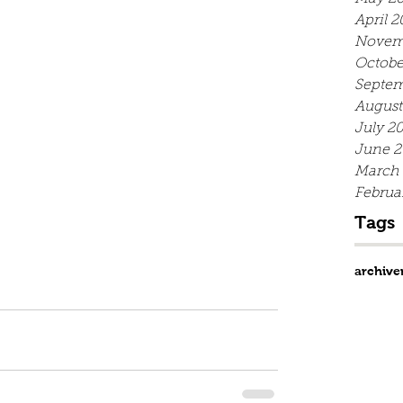
April 2
Novem
Octobe
Septem
August
July 2
June 2
March
Februa
Tags
archive