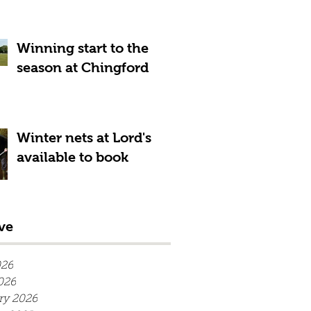
Winning start to the
season at Chingford
Winter nets at Lord's
available to book
ve
026
026
ry 2026