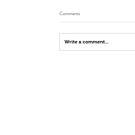
Comments
Write a comment...