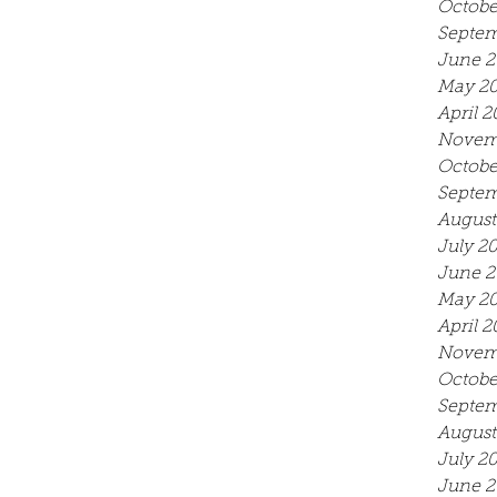
Octobe
Septem
June 2
May 2
April 2
Novem
Octobe
Septem
August
July 2
June 2
May 2
April 2
Novem
Octobe
Septem
August
July 2
June 2