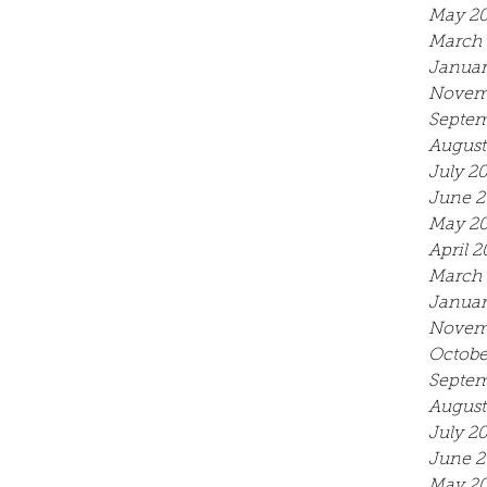
May 2
March 
Januar
Novem
Septem
August
July 2
June 2
May 2
April 2
March 
Januar
Novem
Octobe
Septem
August
July 2
June 2
May 20