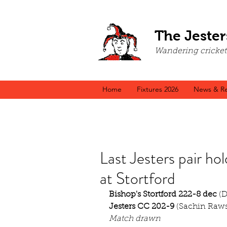
The Jester
Wandering cricket a
Home
Fixtures 2026
News & Re
Last Jesters pair hol
at Stortford
Bishop's Stortford 222-8 dec
 (
Jesters CC 202-9
 (Sachin Raws
Match drawn