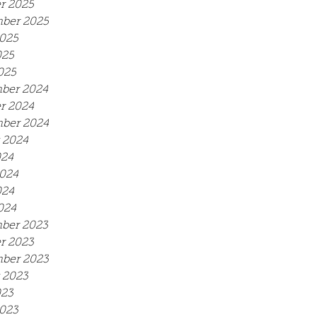
r 2025
ber 2025
025
025
025
ber 2024
r 2024
ber 2024
 2024
024
024
024
024
ber 2023
r 2023
ber 2023
 2023
023
023