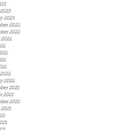
023
2023
y 2023
ber 2022
ber 2022
 2022
022
022
022
022
2022
y 2022
ber 2021
r 2021
ber 2021
 2021
021
021
21