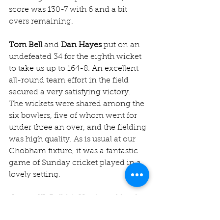
score was 130-7 with 6 and a bit 
overs remaining.
Tom Bell
 and 
Dan Hayes
 put on an 
undefeated 34 for the eighth wicket 
to take us up to 164-8. An excellent 
all-round team effort in the field 
secured a very satisfying victory. 
The wickets were shared among the 
six bowlers, five of whom went for 
under three an over, and the fielding 
was high quality. As is usual at our 
Chobham fixture, it was a fantastic 
game of Sunday cricket played in a 
lovely setting. 
Jesters XI: Bell (c), Harrison, Murphy, 
R Jones (wk), Wilkinson, Mayur, 