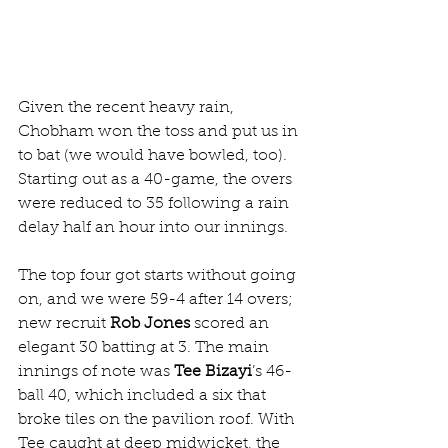
Given the recent heavy rain, 
Chobham won the toss and put us in 
to bat (we would have bowled, too). 
Starting out as a 40-game, the overs 
were reduced to 35 following a rain 
delay half an hour into our innings.
The top four got starts without going 
on, and we were 59-4 after 14 overs; 
new recruit 
Rob Jones 
scored an 
elegant 30 batting at 3. The main 
innings of note was 
Tee Bizayi
’s 46-
ball 40, which included a six that 
broke tiles on the pavilion roof. With 
Tee caught at deep midwicket, the 