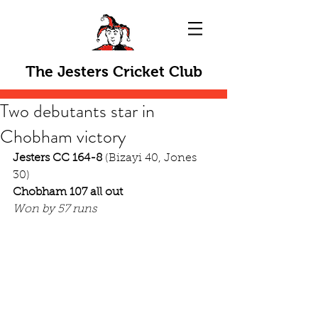
The Jesters Cricket Club
Two debutants star in
Chobham victory
Jesters CC 164-8
 (Bizayi 40, Jones 
30)
Chobham 107 all out
Won by 57 runs