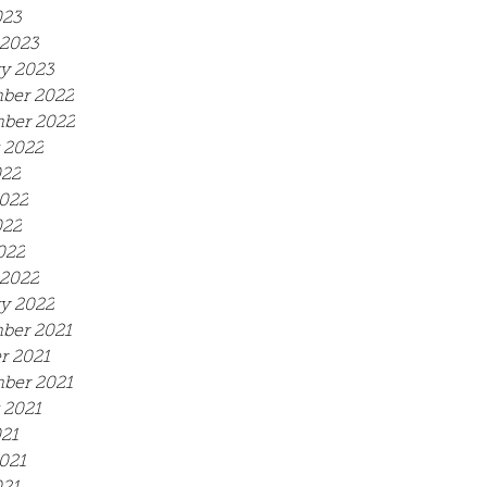
023
2023
y 2023
ber 2022
ber 2022
 2022
022
022
022
022
2022
y 2022
ber 2021
r 2021
ber 2021
 2021
021
021