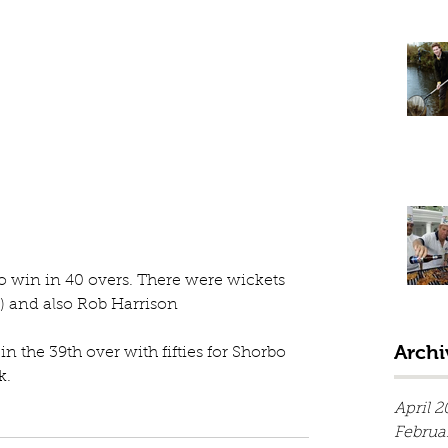
 to win in 40 overs. There were wickets 
) and also Rob Harrison
Archi
 the 39th over with fifties for Shorbo 
. 
April 2
Februa