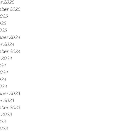
r 2025
ber 2025
025
025
025
ber 2024
r 2024
ber 2024
 2024
024
024
024
024
ber 2023
r 2023
ber 2023
 2023
023
023