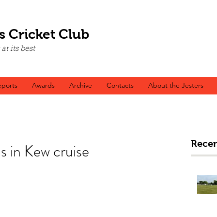
s Cricket Club
t its best
ports
Awards
Archive
Contacts
About the Jesters
Recen
 in Kew cruise