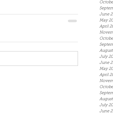
Octobe
Septem
June 2
May 2
April 2
Novem
Octobe
Septem
August
July 2
June 2
May 2
April 2
Novem
Octobe
Septem
August
July 2
June 2