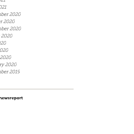
21
021
ber 2020
r 2020
ber 2020
 2020
020
020
 2020
ry 2020
ber 2019
news
report