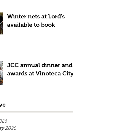
Winter nets at Lord's
available to book
JCC annual dinner and
awards at Vinoteca City
ve
026
ry 2026