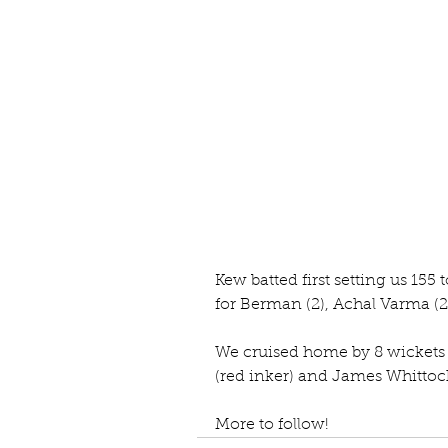
Kew batted first setting us 155
for Berman (2), Achal Varma (2
We cruised home by 8 wickets in
(red inker) and James Whittock
More to follow!