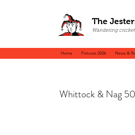
The Jester
Wandering cricket a
Home
Fixtures 2026
News & Re
Whittock & Nag 50s