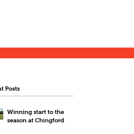
t Posts
Winning start to the
season at Chingford