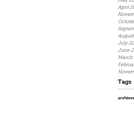
May 20
April 2
Novem
Octobe
Septem
August
July 2
June 2
March
Februa
Novem
Tags
archive