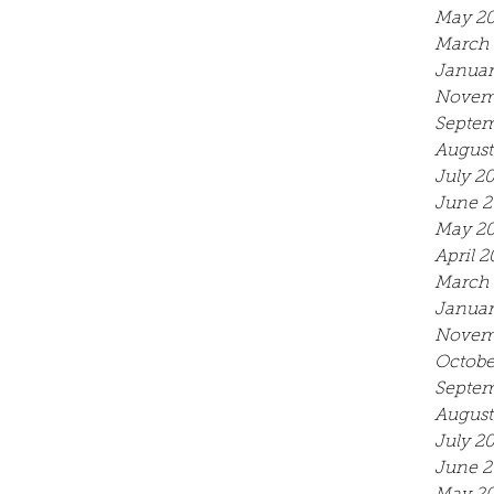
May 2
March 
Januar
Novem
Septem
August
July 2
June 2
May 2
April 2
March 
Januar
Novem
Octobe
Septem
August
July 2
June 2