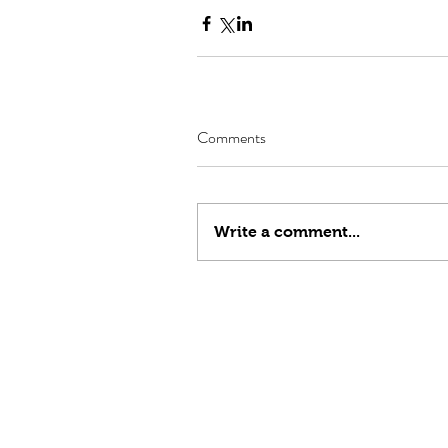
Comments
Write a comment...