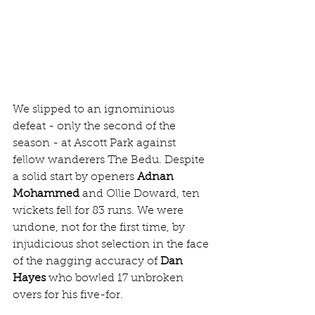
We slipped to an ignominious 
defeat - only the second of the 
season - at Ascott Park against 
fellow wanderers The Bedu. Despite 
a solid start by openers 
Adnan 
Mohammed
 and Ollie Doward, ten 
wickets fell for 83 runs. We were 
undone, not for the first time, by 
injudicious shot selection in the face 
of the nagging accuracy of 
Dan 
Hayes
 who bowled 17 unbroken 
overs for his five-for.