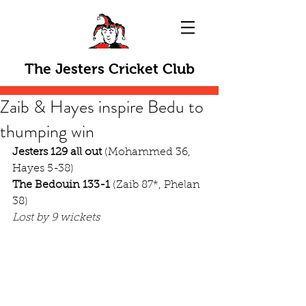
The Jesters Cricket Club
Zaib & Hayes inspire Bedu to
thumping win
Jesters 129 all out
 (Mohammed 36, 
Hayes 5-38)
The Bedouin 133-1
 (Zaib 87*, Phelan 
38)
Lost by 9 wickets