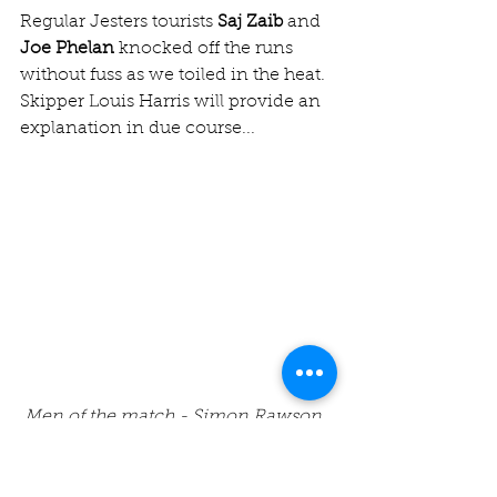
Regular Jesters tourists 
Saj Zaib
 and 
Joe Phelan
 knocked off the runs 
without fuss as we toiled in the heat. 
Skipper Louis Harris will provide an 
explanation in due course...
Men of the match - Simon Rawson, 
Adnan Mohammed, Dan Hayes & 
George Lasseter