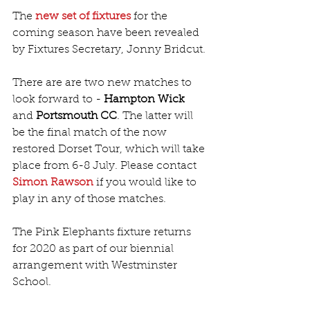
The 
new set of fixtures
 for the 
coming season have been revealed 
by Fixtures Secretary, Jonny Bridcut.
There are are two new matches to 
look forward to - 
Hampton Wick
and 
Portsmouth CC
. The latter will 
be the final match of the now 
restored Dorset Tour, which will take 
place from 6-8 July. Please contact 
Simon Rawson
 if you would like to 
play in any of those matches. 
The Pink Elephants fixture returns 
for 2020 as part of our biennial 
arrangement with Westminster 
School.