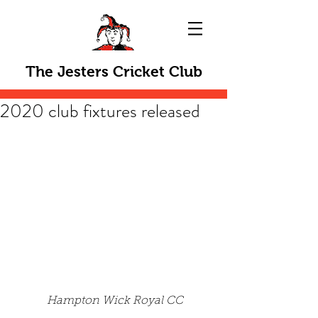
The Jesters Cricket Club
2020 club fixtures released
Hampton Wick Royal CC