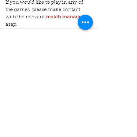
If you would like to play in any of 
the games, please make contact 
with the relevant 
match manager
asap.
Comments
Write a comment...