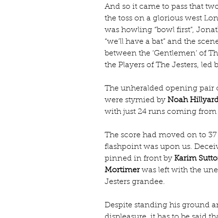
And so it came to pass that two
the toss on a glorious west Lo
was howling “bowl first”, Jona
“we’ll have a bat” and the scene
between the ‘Gentlemen’ of The
the Players of The Jesters, le
The unheralded opening pair o
were stymied by 
Noah Hillyar
with just 24 runs coming from t
The score had moved on to 37 w
flashpoint was upon us. Deceiv
pinned in front by 
Karim Sutt
Mortimer
 was left with the une
Jesters grandee.
Despite standing his ground a
displeasure, it has to be said t