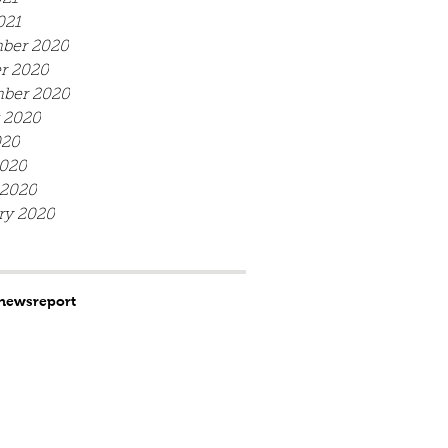
021
ber 2020
r 2020
ber 2020
 2020
020
020
 2020
ry 2020
news
report