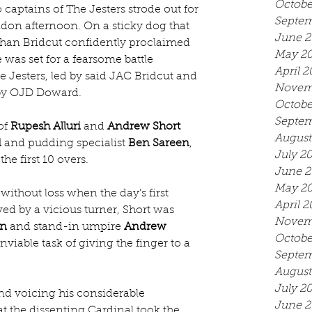
Octobe
 captains of The Jesters strode out for 
Septem
ndon afternoon. On a sticky dog that 
June 2
than Bridcut confidently proclaimed 
May 2
 was set for a fearsome battle 
April 2
 Jesters, led by said JAC Bridcut and 
Novem
d by OJD Doward.
Octobe
Septem
f 
Rupesh Alluri
 and 
Andrew Short
August
d
 and pudding specialist 
Ben Sareen
, 
July 2
he first 10 overs.
June 2
May 2
ithout loss when the day’s first 
April 2
ed by a vicious turner, Short was 
Novem
on
 and stand-in umpire 
Andrew 
Octobe
nviable task of giving the finger to a 
Septem
August
July 2
nd voicing his considerable 
June 2
hat the dissenting Cardinal took the 