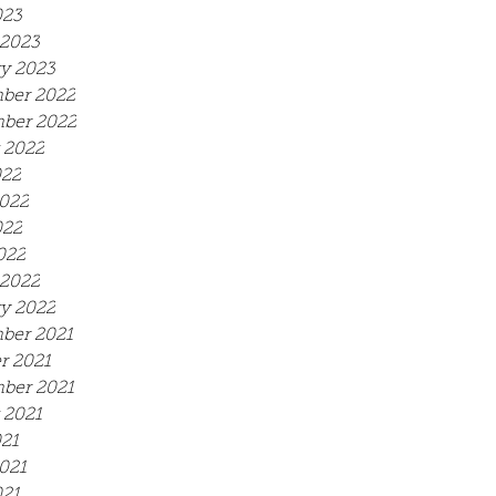
023
2023
y 2023
ber 2022
ber 2022
 2022
022
022
022
022
2022
y 2022
ber 2021
r 2021
ber 2021
 2021
021
021
21