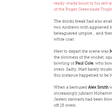
ready-made boost to his self-
of the Roger Greenslade Trop
The drinks break had also ena
two Andrews with aggrieved ba
beleaguered umpire… and then 
white coat.
Next to depart the scene was 
M
the slowness of the wicket, squi
bowling of 
Paul Cole
, who bowl
overs. Sadly, Matt barely trou
this instance happened to be 
When a bemused 
Alex Smith
 
increasingly jubilant Mohamme
Jesters stalwarts had been bl
off 25 overs.