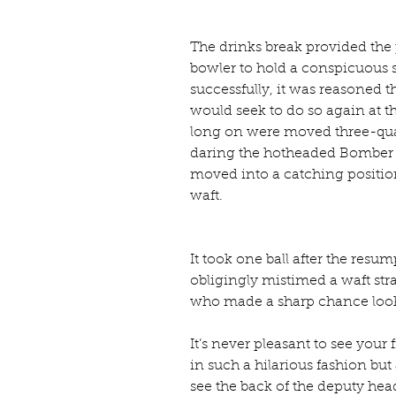
The drinks break provided the 
bowler to hold a conspicuous s
successfully, it was reasoned 
would seek to do so again at th
long on were moved three-quar
daring the hotheaded Bomber t
moved into a catching position
waft.
It took one ball after the resum
obligingly mistimed a waft stra
who made a sharp chance look
It’s never pleasant to see yo
in such a hilarious fashion but
see the back of the deputy hea