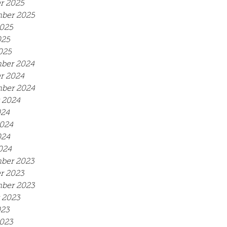
r 2025
ber 2025
025
025
025
ber 2024
r 2024
ber 2024
 2024
024
024
024
024
ber 2023
r 2023
ber 2023
 2023
023
023