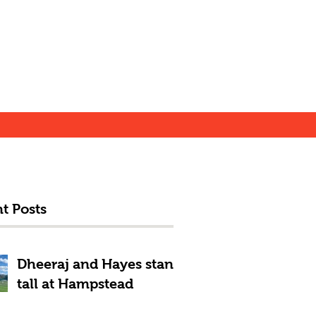
t Posts
Dheeraj and Hayes stand
tall at Hampstead