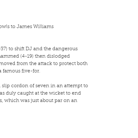
wls to James Williams
3-37) to shift DJ and the dangerous 
hammed (4-19) then dislodged 
moved from the attack to protect both 
a famous five-for.
 slip cordon of seven in an attempt to 
was duly caught at the wicket to end 
rs, which was just about par on an 