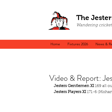
The Jester
Wandering cricket a
Home
Fixtures 2026
News & Re
Video & Report: Je
Jesters Gentlemen XI
 169 all o
Jesters Players XI
 171-6 (Moha