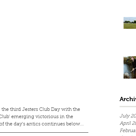
Archi
the third Jesters Club Day with the 
July 2
 Club' emerging victorious in the 
April 2
of the day's antics continues below...
Februa