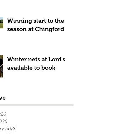
Winning start to the
season at Chingford
Winter nets at Lord's
available to book
ve
026
026
ry 2026