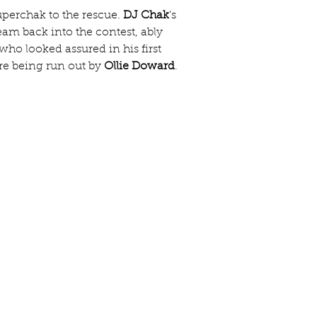
uperchak to the rescue. 
DJ Chak
’s 
team back into the contest, ably 
 who looked assured in his first 
re being run out by 
Ollie Doward
.