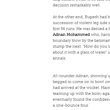
decision remarkably well.
At the other end, Rupesh had b
succession of violent leg side 
first 56 runs. He was denied a
Adnan Mohammed
 who, havi
boundary blow by the batsman t
stump the next. “How do you l
about it with a glass of water” i
annals.
All-rounder Adnan, showing unu
begged to come on to bowl onc
had arrived at the wicket. Harr
teaming up with the born-again
eventually found the confidenc
a one-bounce four.