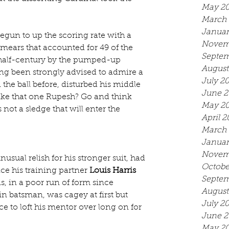
May 2
March 
Januar
egun to up the scoring rate with a 
Novem
smears that accounted for 49 of the 
Septem
 half-century by the pumped-up 
August
ng been strongly advised to admire a 
July 2
he ball before, disturbed his middle 
June 2
ike that one Rupesh? Go and think 
May 2
s not a sledge that will enter the 
April 2
March 
Januar
Novem
sual relish for his stronger suit, had 
Octobe
e his training partner 
Louis Harris
Septem
is, in a poor run of form since 
August
 batsman, was cagey at first but 
July 2
e to loft his mentor over long on for 
June 2
May 20