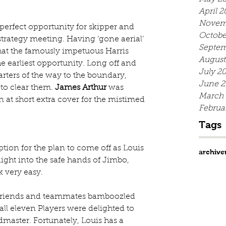
April 2
Novem
perfect opportunity for skipper and 
Octobe
trategy meeting. Having ‘gone aerial’ 
Septem
that the famously impetuous Harris 
August
e earliest opportunity. Long off and 
July 2
ters of the way to the boundary, 
June 2
o clear them. 
James Arthur
 was 
March
 at short extra cover for the mistimed 
Februa
Tags
ption for the plan to come off as Louis 
archive
ight into the safe hands of Jimbo, 
 very easy.
ur friends and teammates bamboozled 
 all eleven Players were delighted to 
dmaster. Fortunately, Louis has a 