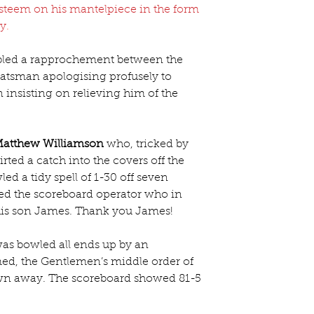
esteem on his mantelpiece in the form 
hy
.
bled a rapprochement between the 
tsman apologising profusely to 
insisting on relieving him of the 
atthew Williamson
 who, tricked by 
rted a catch into the covers off the 
ed a tidy spell of 1-30 off seven 
bled the scoreboard operator who in 
his son James. Thank you James!
was bowled all ends up by an 
d, the Gentlemen’s middle order of 
own away. The scoreboard showed 81-5 