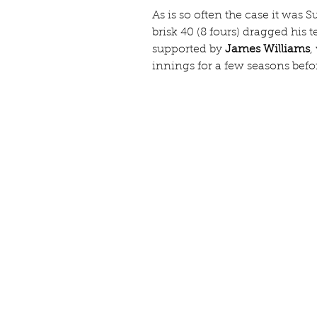
As is so often the case it was S
brisk 40 (8 fours) dragged his 
supported by 
James Williams
,
innings for a few seasons befo