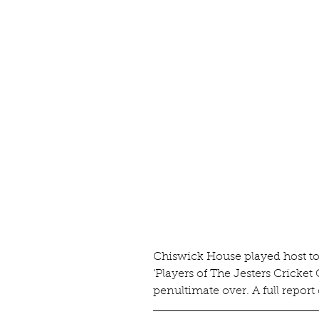
Chiswick House played host to 
'Players of The Jesters Cricket
penultimate over. A full report 