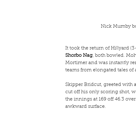
Nick Mumby bo
It took the return of Hillyard (
Shorbo Nag
, both bowled. Mo
Mortimer and was instantly re
teams from elongated tales of 
Skipper Bridcut, greeted with a
cut off his only scoring shot, 
the innings at 169 off 46.3 ove
awkward surface.