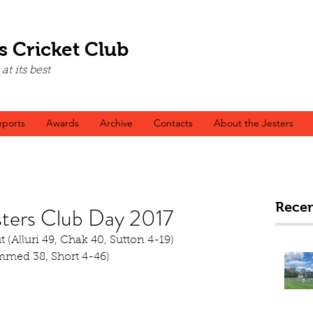
s Cricket Club
t its best
ports
Awards
Archive
Contacts
About the Jesters
Recen
sters Club Day 2017
ut (Alluri 49, Chak 40, Sutton 4-19)
mmed 38, Short 4-46)