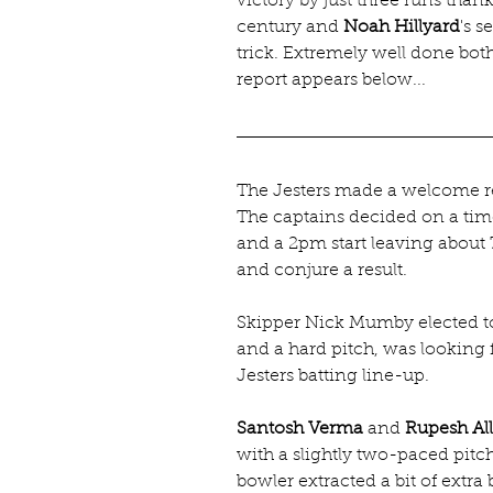
victory by just three runs thank
century and 
Noah Hillyard
's 
trick. Extremely well done bo
report appears below...
The Jesters made a welcome re
The captains decided on a ti
and a 2pm start leaving about 75
and conjure a result.
Skipper Nick Mumby elected to 
and a hard pitch, was looking
Jesters batting line-up.
Santosh Verma
 and 
Rupesh All
with a slightly two-paced pit
bowler extracted a bit of extr