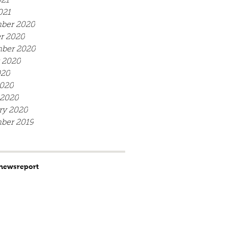
21
021
ber 2020
r 2020
ber 2020
 2020
020
020
 2020
ry 2020
ber 2019
news
report