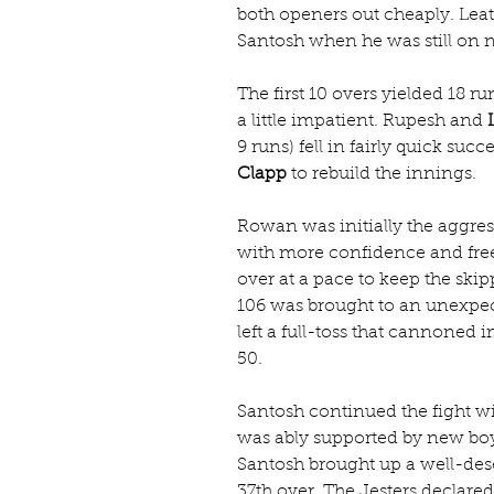
both openers out cheaply. Lea
Santosh when he was still on 
The first 10 overs yielded 18 ru
a little impatient. Rupesh and 
9 runs) fell in fairly quick suc
Clapp
 to rebuild the innings.
Rowan was initially the aggres
with more confidence and free
over at a pace to keep the skip
106 was brought to an unexp
left a full-toss that cannoned 
50.
Santosh continued the fight wi
was ably supported by new bo
Santosh brought up a well-deser
37th over. The Jesters declare