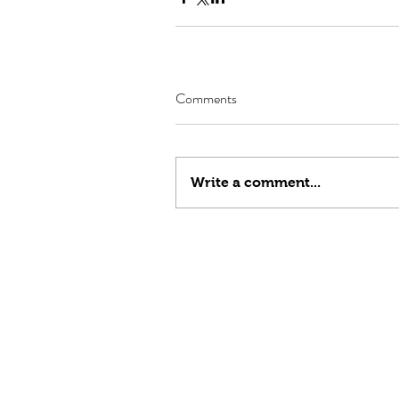
Comments
Write a comment...