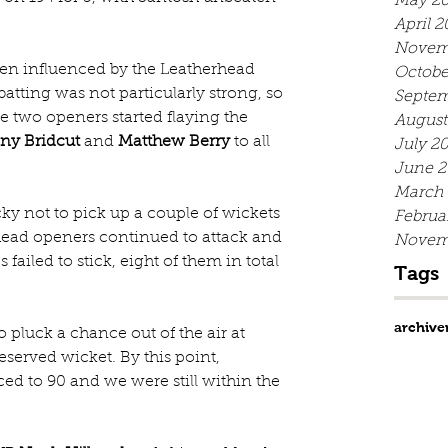
May 20
April 2
Novem
been influenced by the Leatherhead 
Octobe
batting was not particularly strong, so 
Septem
he two openers started flaying the 
August
ny Bridcut
 and 
Matthew Berry
 to all 
July 2
June 2
March
ky not to pick up a couple of wickets 
Februa
rhead openers continued to attack and 
Novem
failed to stick, eight of them in total 
Tags
archive
 pluck a chance out of the air at 
served wicket. By this point, 
d to 90 and we were still within the 