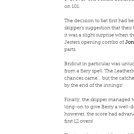
on 101.
The decision to bat first had 
skipper's suggestion that their 
it was a slight surprise when t
Jesters opening combo of 
Jon
parts.
Bridcut in particular was unluc
from a fiery spell. The Leathe
chances came... but the catches 
by the end of the innings!
Finally, the skipper managed to
long-on to give Berry a well-de
however, the score had advance
first 12 overs!