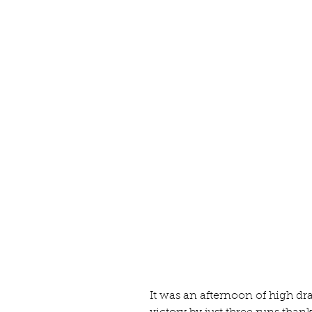
It was an afternoon of high d