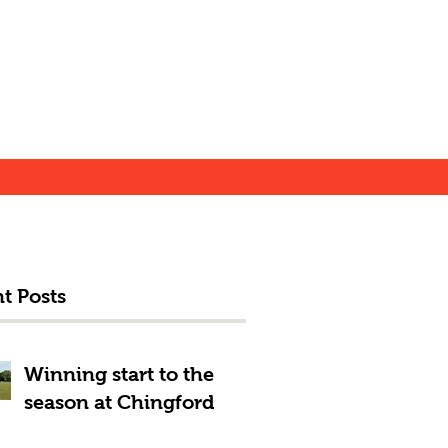
t Posts
Winning start to the
season at Chingford