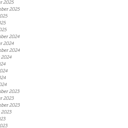
r 2025
ber 2025
025
025
025
ber 2024
r 2024
ber 2024
 2024
024
024
024
024
ber 2023
r 2023
ber 2023
 2023
023
023