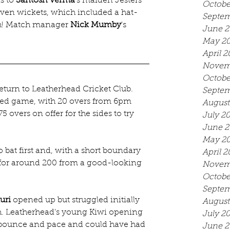
s to 
Santosh Verma
's maiden Jesters 
Octobe
seven wickets, which included a hat-
Septem
th! Match manager 
Nick Mumby
's 
June 2
May 2
April 2
Novem
Octobe
turn to Leatherhead Cricket Club. 
Septem
med game, with 20 overs from 6pm 
August
 overs on offer for the sides to try 
July 2
June 2
May 2
bat first and, with a short boundary 
April 2
 for around 200 from a good-looking 
Novem
Octobe
Septem
uri
 opened up but struggled initially 
August
ch. Leatherhead's young Kiwi opening 
July 2
a bounce and pace and could have had 
June 2