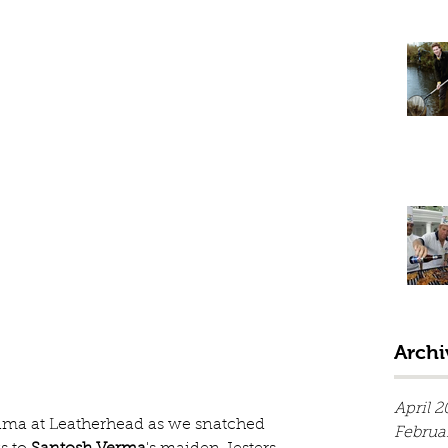
Archi
April 2
rama at Leatherhead as we snatched 
Februa