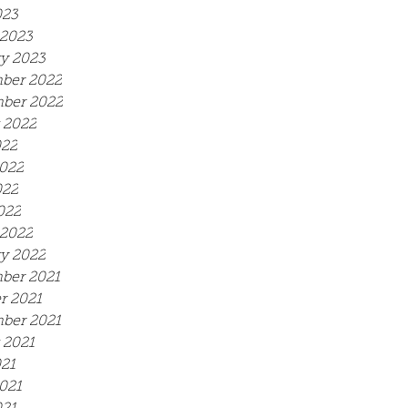
023
2023
y 2023
ber 2022
ber 2022
 2022
022
022
022
022
2022
y 2022
ber 2021
r 2021
ber 2021
 2021
021
021