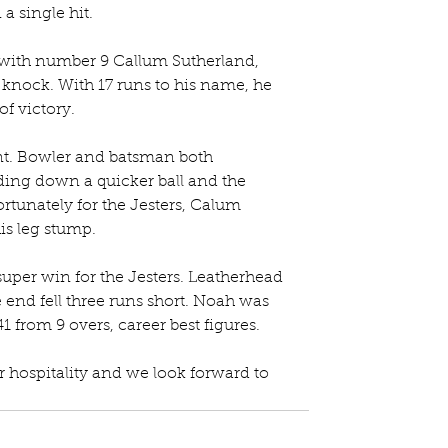
a single hit.
 with number 9 Callum Sutherland, 
knock. With 17 runs to his name, he 
of victory.
t. Bowler and batsman both 
ding down a quicker ball and the 
tunately for the Jesters, Calum 
is leg stump.
super win for the Jesters. Leatherhead 
he end fell three runs short. Noah was 
41 from 9 overs, career best figures.
r hospitality and we look forward to 