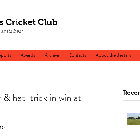
s Cricket Club
t its best
ports
Awards
Archive
Contacts
About the Jesters
Recen
 & hat-trick in win at
ts)