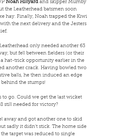
VP 
Noah Hillyard
 and skipper Mumby 
but the Leatherhead batsmen soon 
e hay. Finally, Noah trapped the Kiwi 
with the next delivery and the Jesters 
ief.
 Leatherhead only needed another 63 
, but fell between fielders (or their 
 hat-trick opportunity earlier in the 
ed another crack. Having bowled two 
tive balls, he then induced an edge 
 behind the stumps!
to go. Could we get the last wicket 
 still needed for victory?
l away and got another one to skid 
t sadly it didn't stick. The home side 
the target was reduced to single 