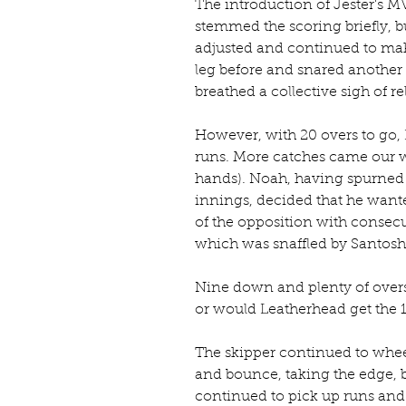
The introduction of Jester's M
stemmed the scoring briefly, 
adjusted and continued to mak
leg before and snared another 
breathed a collective sigh of rel
However, with 20 overs to go,
runs. More catches came our way
hands). Noah, having spurned a
innings, decided that he want
of the opposition with consecu
which was snaffled by Santosh
Nine down and plenty of overs 
or would Leatherhead get the 18
The skipper continued to whee
and bounce, taking the edge, bu
continued to pick up runs and 