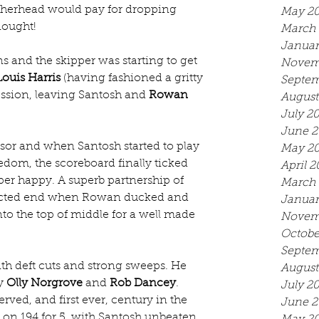
therhead would pay for dropping 
May 2
nought!
March 
Januar
ns and the skipper was starting to get 
Novem
Louis Harris
 (having fashioned a gritty 
Septem
cession, leaving Santosh and 
Rowan 
August
July 2
June 2
sor and when Santosh started to play 
May 2
dom, the scoreboard finally ticked 
April 2
per happy. A superb partnership of 
March 
ected end when Rowan ducked and 
Januar
into the top of middle for a well made 
Novem
Octobe
Septem
th deft cuts and strong sweeps. He 
August
y 
Olly Norgrove
 and 
Rob Dancey
. 
July 2
ved, and first ever, century in the 
June 2
d on 194 for 5, with Santosh unbeaten 