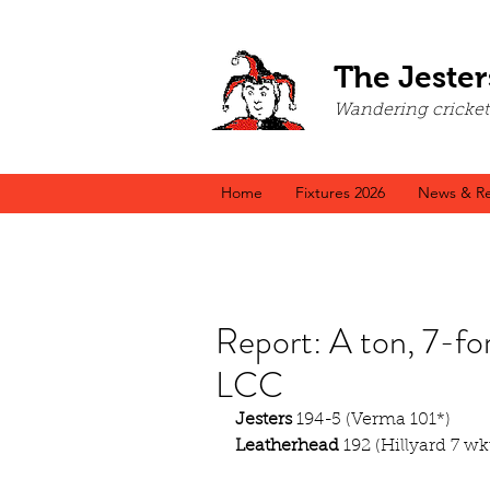
The Jester
Wandering cricket a
Home
Fixtures 2026
News & Re
Report: A ton, 7-for
LCC
Jesters
 194-5 (Verma 101*)
Leatherhead
 192 (Hillyard 7 wk