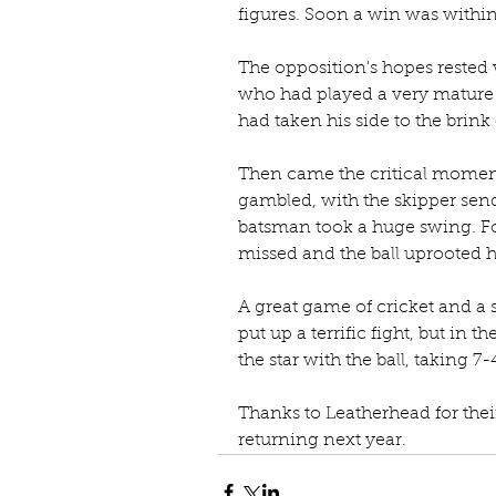
figures. Soon a win was within 
The opposition's hopes rested
who had played a very mature 
had taken his side to the brink 
Then came the critical momen
gambled, with the skipper sen
batsman took a huge swing. For
missed and the ball uprooted h
A great game of cricket and a 
put up a terrific fight, but in t
the star with the ball, taking 7-
Thanks to Leatherhead for thei
returning next year.