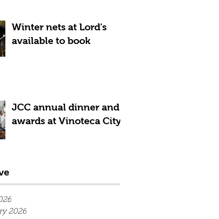
Winter nets at Lord's
available to book
JCC annual dinner and
awards at Vinoteca City
ve
026
ry 2026