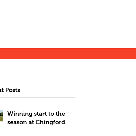
t Posts
Winning start to the
season at Chingford