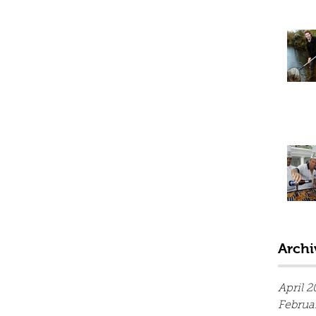
Archi
April 2
Februa