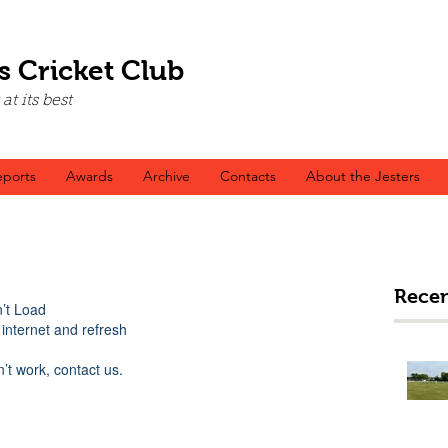
s Cricket Club
t its best
ports
Awards
Archive
Contacts
About the Jesters
Recen
’t Load
internet and refresh
n’t work, contact us.