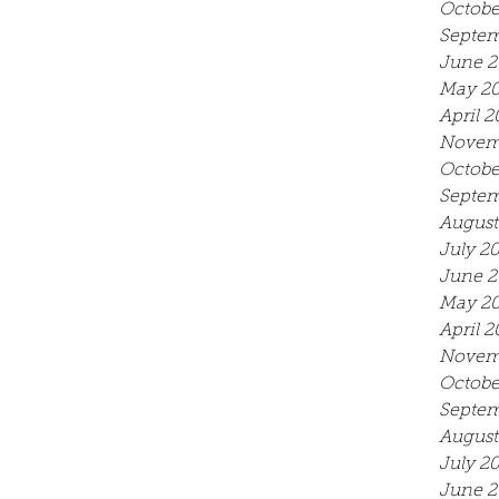
Octobe
Septem
June 2
May 2
April 2
Novem
Octobe
Septem
August
July 2
June 2
May 2
April 2
Novem
Octobe
Septem
August
July 2
June 2