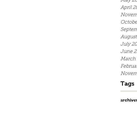
May 20
April 2
Novem
Octobe
Septem
August
July 2
June 2
March
Februa
Novem
Tags
archive