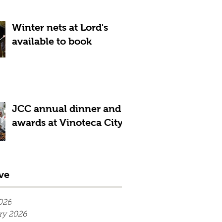
Winter nets at Lord's
available to book
JCC annual dinner and
awards at Vinoteca City
ve
026
ry 2026