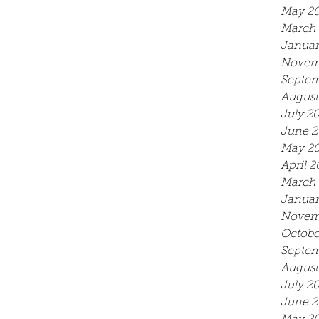
May 2
March 
Januar
Novem
Septem
August
July 2
June 2
May 2
April 2
March 
Januar
Novem
Octobe
Septem
August
July 2
June 2