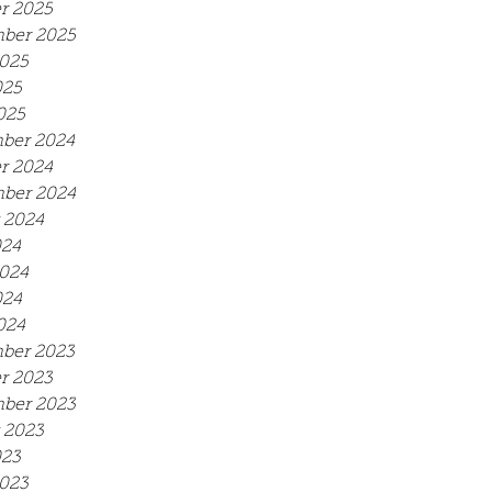
r 2025
ber 2025
025
025
025
ber 2024
r 2024
ber 2024
 2024
024
024
024
024
ber 2023
r 2023
ber 2023
 2023
023
023