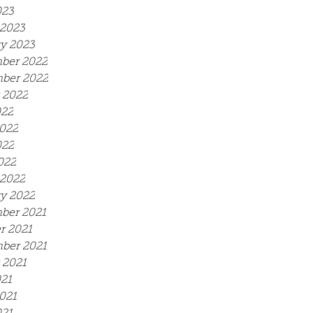
023
2023
y 2023
ber 2022
ber 2022
 2022
022
022
022
022
2022
y 2022
ber 2021
r 2021
ber 2021
 2021
021
021