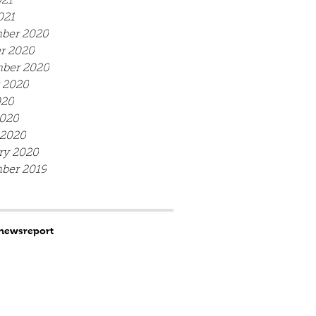
21
021
ber 2020
r 2020
ber 2020
 2020
020
020
 2020
ry 2020
ber 2019
news
report