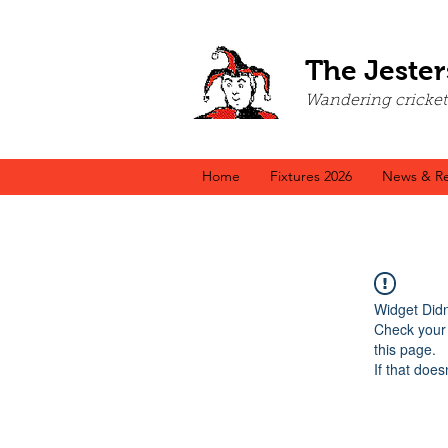
The Jester
Wandering cricket a
Home
Fixtures 2026
News & Re
Widget Didn
Check your 
this page.
If that does