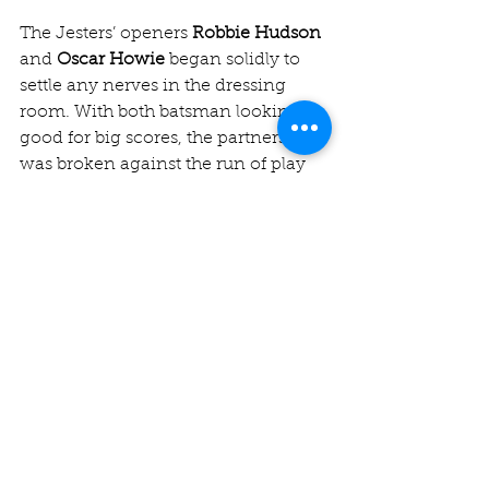
The Jesters’ openers 
Robbie Hudson
and 
Oscar Howie
 began solidly to 
settle any nerves in the dressing 
room. With both batsman looking 
good for big scores, the partnership 
was broken against the run of play 
as Robbie was run out for 31 by a 
direct hit from point.
Hope briefly fluttered in Chingford 
hearts when the next few batsmen 
(Harris (13), Mohammed (4) and Alex 
Smith (13)) fell but Howie took it 
upon himself to guide us home, 
unleashing some beautiful drives 
and flicks on his way to 86*. 
Sarbajeet Nag
 provided support at 
the other end with an elegant 28*. A 