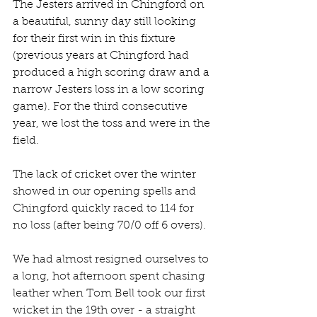
The Jesters arrived in Chingford on 
a beautiful, sunny day still looking 
for their first win in this fixture 
(previous years at Chingford had 
produced a high scoring draw and a 
narrow Jesters loss in a low scoring 
game). For the third consecutive 
year, we lost the toss and were in the 
field.
The lack of cricket over the winter 
showed in our opening spells and 
Chingford quickly raced to 114 for 
no loss (after being 70/0 off 6 overs).
We had almost resigned ourselves to 
a long, hot afternoon spent chasing 
leather when Tom Bell took our first 
wicket in the 19th over - a straight 