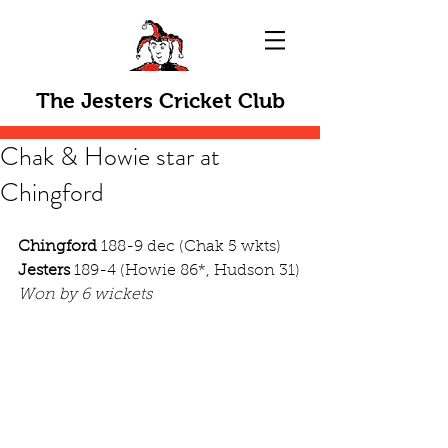
The Jesters Cricket Club
Chak & Howie star at
Chingford
Chingford
 188-9 dec (Chak 5 wkts)
Jesters
 189-4 (Howie 86*, Hudson 31)
Won by 6 wickets