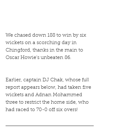
We chased down 188 to win by six 
wickets on a scorching day in 
Chingford, thanks in the main to 
Oscar Howie's unbeaten 86.
Earlier, captain DJ Chak, whose full 
report appears below, had taken five 
wickets and Adnan Mohammed 
three to restrict the home side, who 
had raced to 70-0 off six overs!