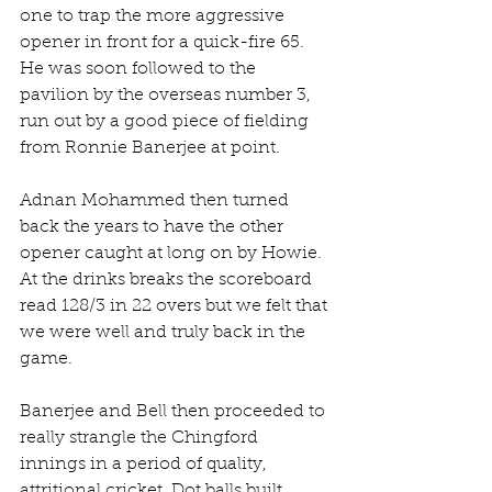
one to trap the more aggressive 
opener in front for a quick-fire 65. 
He was soon followed to the 
pavilion by the overseas number 3, 
run out by a good piece of fielding 
from Ronnie Banerjee at point.
Adnan Mohammed then turned 
back the years to have the other 
opener caught at long on by Howie. 
At the drinks breaks the scoreboard 
read 128/3 in 22 overs but we felt that 
we were well and truly back in the 
game.
Banerjee and Bell then proceeded to 
really strangle the Chingford 
innings in a period of quality, 
attritional cricket. Dot balls built 