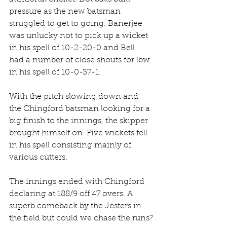
pressure as the new batsman 
struggled to get to going. Banerjee 
was unlucky not to pick up a wicket 
in his spell of 10-2-20-0 and Bell 
had a number of close shouts for lbw 
in his spell of 10-0-37-1.
With the pitch slowing down and 
the Chingford batsman looking for a 
big finish to the innings, the skipper 
brought himself on. Five wickets fell 
in his spell consisting mainly of 
various cutters.
The innings ended with Chingford 
declaring at 188/9 off 47 overs. A 
superb comeback by the Jesters in 
the field but could we chase the runs?