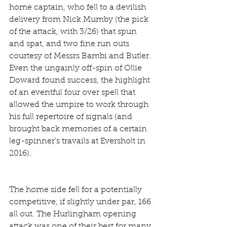
home captain, who fell to a devilish 
delivery from Nick Mumby (the pick 
of the attack, with 3/26) that spun 
and spat, and two fine run outs 
courtesy of Messrs Bambi and Butler. 
Even the ungainly off-spin of Ollie 
Doward found success, the highlight 
of an eventful four over spell that 
allowed the umpire to work through 
his full repertoire of signals (and 
brought back memories of a certain 
leg-spinner's travails at Eversholt in 
2016).
The home side fell for a potentially 
competitive, if slightly under par, 166 
all out. The Hurlingham opening 
attack was one of their best for many 