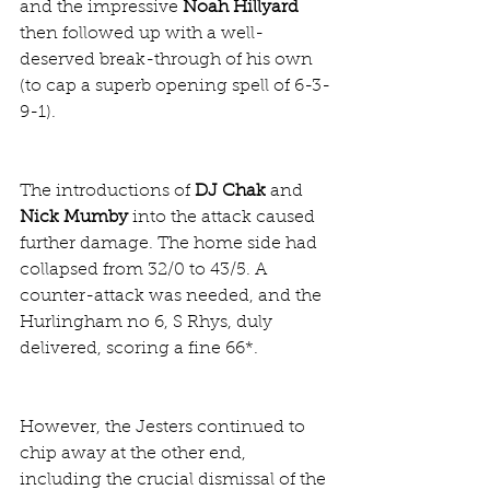
and the impressive 
Noah Hillyard
then followed up with a well-
deserved break-through of his own 
(to cap a superb opening spell of 6-3-
9-1).
The introductions of 
DJ Chak
 and 
Nick Mumby
 into the attack caused 
further damage. The home side had 
collapsed from 32/0 to 43/5. A 
counter-attack was needed, and the 
Hurlingham no 6, S Rhys, duly 
delivered, scoring a fine 66*.
However, the Jesters continued to 
chip away at the other end, 
including the crucial dismissal of the 