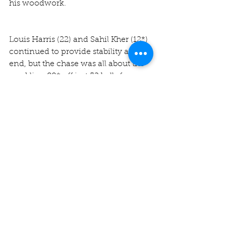
his woodwork.
Louis Harris (22) and Sahil Kher (12*) 
continued to provide stability at one 
end, but the chase was all about the 
sparkling 80* off just 52 balls from 
Chris, who at last found the pedigree 
we all knew he had somewhere 
deep within him.
The Jesters eased to their target in 
20.1 overs, which on paper looks 
extremely one-sided, though in 
practice was due to the class of our 
top four, who blunted the impressive 
home attack with great skill and 
composure.