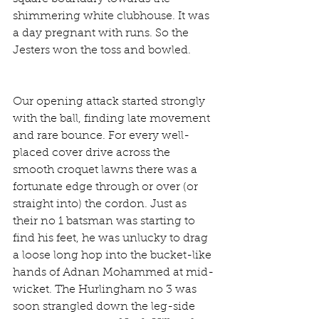
shimmering white clubhouse. It was 
a day pregnant with runs. So the 
Jesters won the toss and bowled.
Our opening attack started strongly 
with the ball, finding late movement 
and rare bounce. For every well-
placed cover drive across the 
smooth croquet lawns there was a 
fortunate edge through or over (or 
straight into) the cordon. Just as 
their no 1 batsman was starting to 
find his feet, he was unlucky to drag 
a loose long hop into the bucket-like 
hands of Adnan Mohammed at mid-
wicket. The Hurlingham no 3 was 
soon strangled down the leg-side 