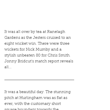
It was all over by tea at Ranelagh 
Gardens as the Jesters cruised to an 
eight wicket win. There were three 
wickets for Nick Mumby and a 
stylish unbeaten 80 for Chris Smith. 
Jonny Bridcut's match report reveals 
all...
It was a beautiful day. The stunning 
pitch at Hurlingham was as flat as 
ever, with the customary short 
square boundary towards the 