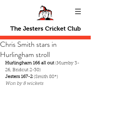
The Jesters Cricket Club
Chris Smith stars in
Hurlingham stroll
Hurlingham 166 all out
 (Mumby 3-
26, Bridcut 2-30)
Jesters 167-2
 (Smith 80*)
Won by 8 wickets