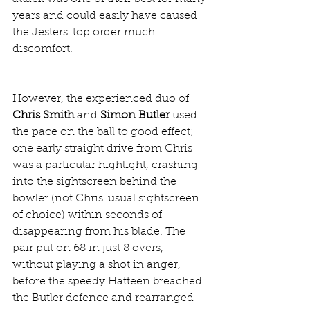
years and could easily have caused 
the Jesters' top order much 
discomfort.
However, the experienced duo of 
Chris Smith
 and 
Simon Butler
 used 
the pace on the ball to good effect; 
one early straight drive from Chris 
was a particular highlight, crashing 
into the sightscreen behind the 
bowler (not Chris' usual sightscreen 
of choice) within seconds of 
disappearing from his blade. The 
pair put on 68 in just 8 overs, 
without playing a shot in anger, 
before the speedy Hatteen breached 
the Butler defence and rearranged 