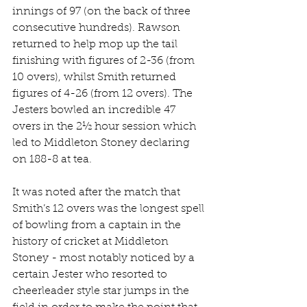
innings of 97 (on the back of three 
consecutive hundreds). Rawson 
returned to help mop up the tail 
finishing with figures of 2-36 (from 
10 overs), whilst Smith returned 
figures of 4-26 (from 12 overs). The 
Jesters bowled an incredible 47 
overs in the 2½ hour session which 
led to Middleton Stoney declaring 
on 188-8 at tea.
It was noted after the match that 
Smith’s 12 overs was the longest spell 
of bowling from a captain in the 
history of cricket at Middleton 
Stoney - most notably noticed by a 
certain Jester who resorted to 
cheerleader style star jumps in the 