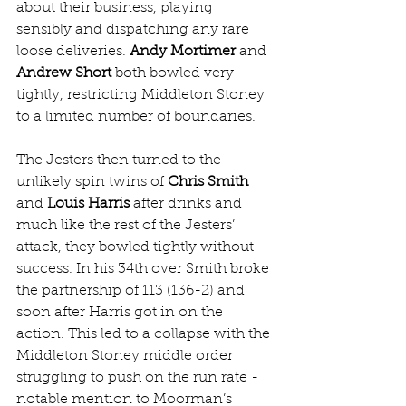
about their business, playing 
sensibly and dispatching any rare 
loose deliveries. 
Andy Mortimer
 and 
Andrew Short
 both bowled very 
tightly, restricting Middleton Stoney 
to a limited number of boundaries.
The Jesters then turned to the 
unlikely spin twins of 
Chris Smith
and 
Louis Harris
 after drinks and 
much like the rest of the Jesters’ 
attack, they bowled tightly without 
success. In his 34th over Smith broke 
the partnership of 113 (136-2) and 
soon after Harris got in on the 
action. This led to a collapse with the 
Middleton Stoney middle order 
struggling to push on the run rate - 
notable mention to Moorman’s 