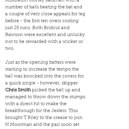
Middleton Stoney batsmen with a 
number of balls beating the bat and 
a couple of very close appeals for leg 
before - the first ten overs costing 
just 25 runs. Both Bridcut and 
Rawson were excellent and unlucky 
not to be rewarded with a wicket or 
two.
Just as the opening batters were 
starting to increase the tempo the 
ball was knocked into the covers for 
a quick single - however, skipper 
Chris Smith
 picked the ball up and 
managed to throw down the stumps 
with a direct hit to make the 
breakthrough for the Jesters. This 
brought T Riley to the crease to join 
N Moorman and the pair soon set 