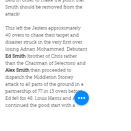
field in order to make the point that 
Smith should be removed from the 
attack!
This left the Jesters approximately 
40 overs to chase their target and 
disaster struck in the very first over 
losing Adnan Mohammed. Debutant 
Ed Smith
 (brother of Chris rather 
than the Chairman of Selectors) and 
Alex Smith
 then proceeded to 
dispatch the Middleton Stoney 
attack to all parts of the ground in a 
partnership of 77 in 13 overs before 
Ed fell for 48. Louis Harris and Alex 
continued the good start with a 
combination of fine strokes and 
occasionally excellent running 
when the calling didn’t create 