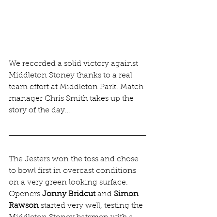
We recorded a solid victory against 
Middleton Stoney thanks to a real 
team effort at Middleton Park. Match 
manager Chris Smith takes up the 
story of the day…
The Jesters won the toss and chose 
to bowl first in overcast conditions 
on a very green looking surface. 
Openers 
Jonny Bridcut
 and 
Simon 
Rawson
 started very well, testing the 