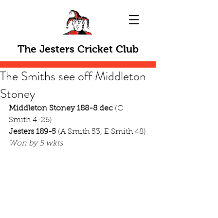
The Jesters Cricket Club
The Smiths see off Middleton
Stoney
Middleton Stoney 188-8 dec
 (C 
Smith 4-26)
Jesters 189-5
 (A Smith 53, E Smith 48)
Won by 5 wkts