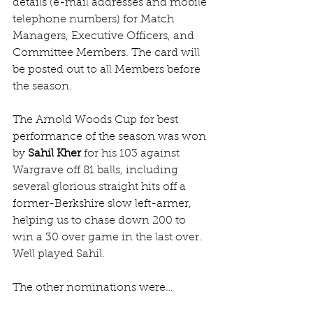
details (e-mail addresses and mobile 
telephone numbers) for Match 
Managers, Executive Officers, and 
Committee Members. The card will 
be posted out to all Members before 
the season.
The Arnold Woods Cup for best 
performance of the season was won 
by 
Sahil Kher
 for his 103 against 
Wargrave off 81 balls, including 
several glorious straight hits off a 
former-Berkshire slow left-armer, 
helping us to chase down 200 to 
win a 30 over game in the last over. 
Well played Sahil.
The other nominations were…