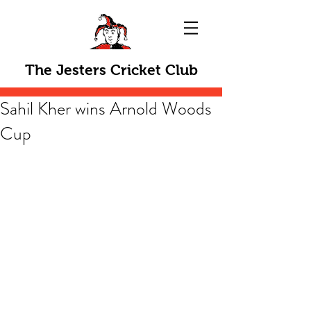
The Jesters Cricket Club
Sahil Kher wins Arnold Woods
Cup