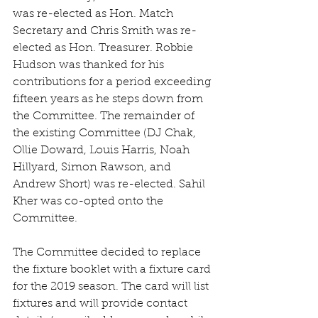
was re-elected as Hon. Match 
Secretary and Chris Smith was re-
elected as Hon. Treasurer. Robbie 
Hudson was thanked for his 
contributions for a period exceeding 
fifteen years as he steps down from 
the Committee. The remainder of 
the existing Committee (DJ Chak, 
Ollie Doward, Louis Harris, Noah 
Hillyard, Simon Rawson, and 
Andrew Short) was re-elected. Sahil 
Kher was co-opted onto the 
Committee.
The Committee decided to replace 
the fixture booklet with a fixture card 
for the 2019 season. The card will list 
fixtures and will provide contact 