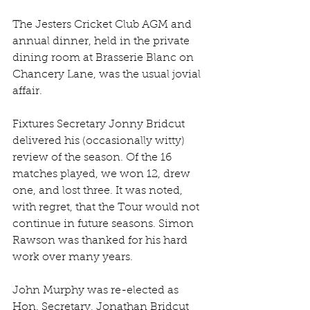
The Jesters Cricket Club AGM and 
annual dinner, held in the private 
dining room at Brasserie Blanc on 
Chancery Lane, was the usual jovial 
affair.
Fixtures Secretary Jonny Bridcut 
delivered his (occasionally witty) 
review of the season. Of the 16 
matches played, we won 12, drew 
one, and lost three. It was noted, 
with regret, that the Tour would not 
continue in future seasons. Simon 
Rawson was thanked for his hard 
work over many years.
John Murphy was re-elected as 
Hon. Secretary, Jonathan Bridcut 