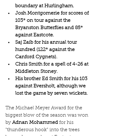
boundary at Hurlingham.
Josh Montgomerie for scores of 
103* on tour against the 
Bryanston Butterflies and 85* 
against Eastcote.
Saj Zaib for his annual tour 
hundred (122* against the 
Canford Cygnets).
Chris Smith for a spell of 4-26 at 
Middleton Stoney.
His brother Ed Smith for his 103 
against Eversholt, although we 
lost the game by seven wickets.
The Michael Meyer Award for the 
biggest blow of the season was won 
by 
Adnan Mohammed
 for his 
"thunderous hook" into the trees 