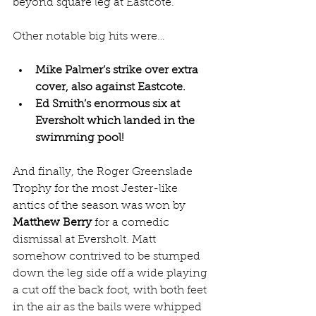
beyond square leg at Eastcote. 
Other notable big hits were…
Mike Palmer’s strike over extra 
cover, also against Eastcote.
Ed Smith’s enormous six at 
Eversholt which landed in the 
swimming pool!
And finally, the Roger Greenslade 
Trophy for the most Jester-like 
antics of the season was won by 
Matthew Berry
 for a comedic 
dismissal at Eversholt. Matt 
somehow contrived to be stumped 
down the leg side off a wide playing 
a cut off the back foot, with both feet 
in the air as the bails were whipped 