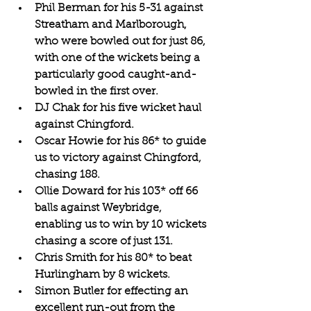
Phil Berman for his 5-31 against 
Streatham and Marlborough, 
who were bowled out for just 86, 
with one of the wickets being a 
particularly good caught-and-
bowled in the first over.
DJ Chak for his five wicket haul 
against Chingford.
Oscar Howie for his 86* to guide 
us to victory against Chingford, 
chasing 188.
Ollie Doward for his 103* off 66 
balls against Weybridge, 
enabling us to win by 10 wickets 
chasing a score of just 131.
Chris Smith for his 80* to beat 
Hurlingham by 8 wickets.
Simon Butler for effecting an 
excellent run-out from the 