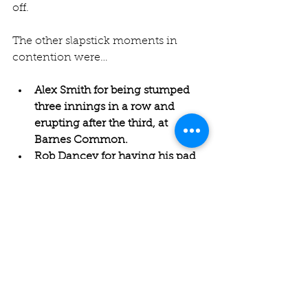
off.
The other slapstick moments in 
contention were…
Alex Smith for being stumped 
three innings in a row and 
erupting after the third, at 
Barnes Common.
Rob Dancey for having his pad 
split into two by the opening 
bowler at Weybridge.
Louis Harris, going for his third 
win in a row in this category, for 
a dropped catch at Hurlingham. 
A report reads: "One of their 
middle order batsman mistimed 
a lofted straight drive which 
went extremely high towards 