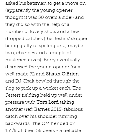
asked his batsman to get a move on 
(apparently the young opener 
thought it was 50 overs a side!) and 
they did so with the help of a 
number of lovely shots and a few 
dropped catches (the Jesters’ skipper 
being guilty of spilling one, maybe 
two, chances and a couple of 
mistimed dives). Berry eventually 
dismissed the young opener for a 
well made 72 and 
Shaun O’Brien
and DJ Chak bowled through the 
slog to pick up a wicket each. The 
Jesters fielding held up well under 
pressure with 
Tom Lord
 taking 
another (ref: Barnes 2018) fabulous 
catch over his shoulder running 
backwards. The OMT ended on 
131/5 off their 35 overs - a gettable 