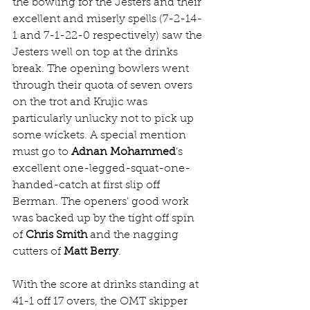
the bowling for the Jesters and their 
excellent and miserly spells (7-2-14-
1 and 7-1-22-0 respectively) saw the 
Jesters well on top at the drinks 
break. The opening bowlers went 
through their quota of seven overs 
on the trot and Krujic was 
particularly unlucky not to pick up 
some wickets. A special mention 
must go to 
Adnan Mohammed
’s 
excellent one-legged-squat-one-
handed-catch at first slip off 
Berman. The openers’ good work 
was backed up by the tight off spin 
of 
Chris Smith
 and the nagging 
cutters of 
Matt Berry
.
With the score at drinks standing at 
41-1 off 17 overs, the OMT skipper 