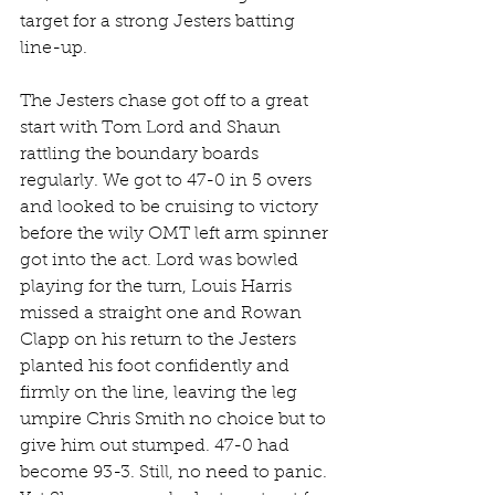
target for a strong Jesters batting 
line-up.
The Jesters chase got off to a great 
start with Tom Lord and Shaun 
rattling the boundary boards 
regularly. We got to 47-0 in 5 overs 
and looked to be cruising to victory 
before the wily OMT left arm spinner 
got into the act. Lord was bowled 
playing for the turn, Louis Harris 
missed a straight one and Rowan 
Clapp on his return to the Jesters 
planted his foot confidently and 
firmly on the line, leaving the leg 
umpire Chris Smith no choice but to 
give him out stumped. 47-0 had 
become 93-3. Still, no need to panic. 