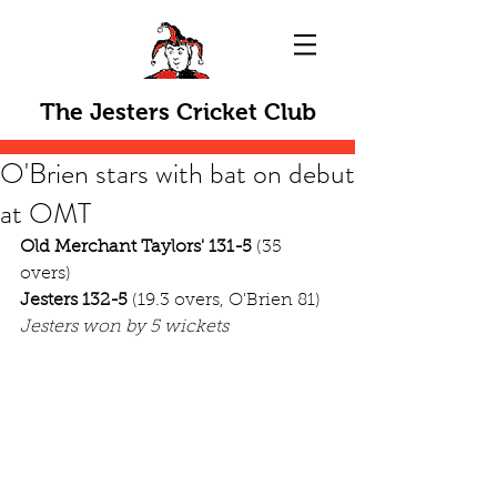
The Jesters Cricket Club
O'Brien stars with bat on debut
at OMT
Old Merchant Taylors' 131-5
 (35 
overs)
Jesters 132-5
 (19.3 overs, O'Brien 81)
Jesters won by 5 wickets