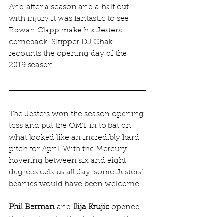
And after a season and a half out 
with injury it was fantastic to see 
Rowan Clapp make his Jesters 
comeback. Skipper DJ Chak 
recounts the opening day of the 
2019 season...
The Jesters won the season opening 
toss and put the OMT in to bat on 
what looked like an incredibly hard 
pitch for April. With the Mercury 
hovering between six and eight 
degrees celsius all day, some Jesters’ 
beanies would have been welcome.
Phil Berman
 and 
Ilija​ Krujic
 opened 