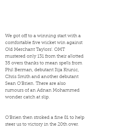
We got off to a winning start with a 
comfortable five wicket win against 
Old Merchant Taylors'. OMT 
mustered only 131 from their allotted 
35 overs thanks to mean spells from 
Phil Berman, debutant Ilija Krunic, 
Chris Smith and another debutant 
Sean O'Brien. There are also 
rumours of an Adnan Mohammed 
wonder catch at slip.
O'Brien then stroked a fine 81 to help 
steer us to victory in the 20th over. 