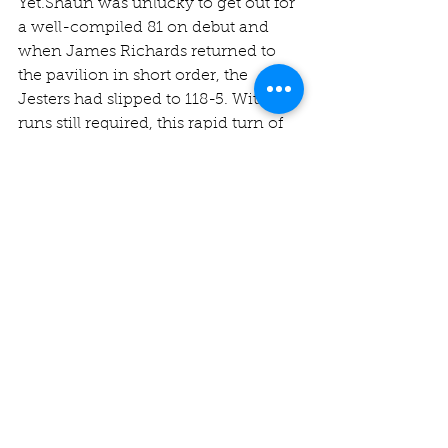
Yet.Shaun was unlucky to get out for 
a well-compiled 81 on debut and 
when James Richards returned to 
the pavilion in short order, the 
Jesters had slipped to 118-5. With 14 
runs still required, this rapid turn of 
events combined with Chris Smith’s 
leg umpiring duties and other 
assorted issues to leave the Jesters 
scrambling to put a batsman out on 
the field!
In a moment of great calm, the 
Jesters skipper walked out to bat in 
six degrees celsius with no jumper 
and untied laces to join the stoic 
and immaculately attired 
Mohammed (14*). Needless to say, 
we were all pretty glad when the 