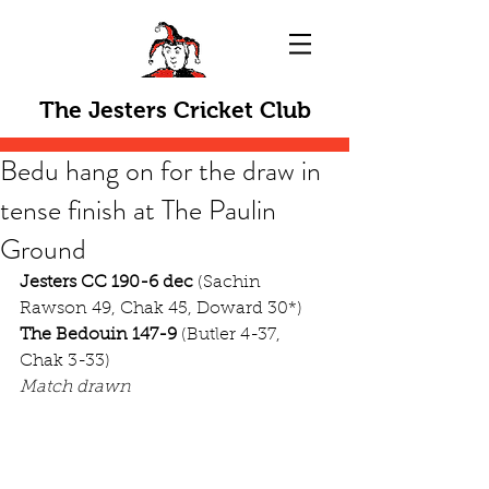
The Jesters Cricket Club
Bedu hang on for the draw in
tense finish at The Paulin
Ground
Jesters CC 190-6 dec
 (Sachin 
Rawson 49, Chak 45, Doward 30*)
The Bedouin 147-9
 (Butler 4-37, 
Chak 3-33)
Match drawn