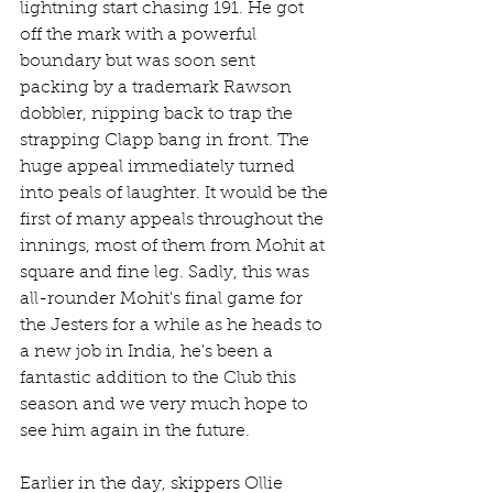
lightning start chasing 191. He got 
off the mark with a powerful 
boundary but was soon sent 
packing by a trademark Rawson 
dobbler, nipping back to trap the 
strapping Clapp bang in front. The 
huge appeal immediately turned 
into peals of laughter. It would be the 
first of many appeals throughout the 
innings, most of them from Mohit at 
square and fine leg. Sadly, this was 
all-rounder Mohit's final game for 
the Jesters for a while as he heads to 
a new job in India, he's been a 
fantastic addition to the Club this 
season and we very much hope to 
see him again in the future.
Earlier in the day, skippers Ollie 