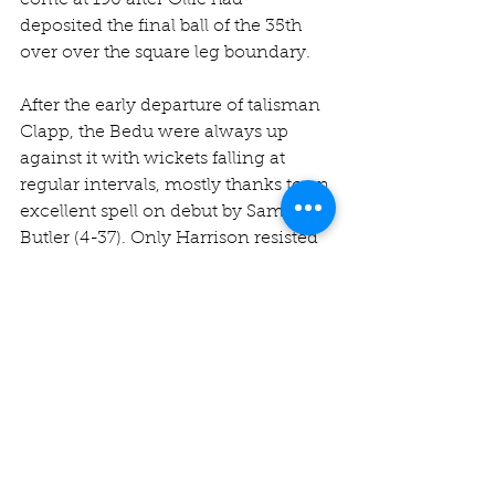
come at 190 after Ollie had 
deposited the final ball of the 35th 
over over the square leg boundary.
After the early departure of talisman 
Clapp, the Bedu were always up 
against it with wickets falling at 
regular intervals, mostly thanks to an 
excellent spell on debut by Sam 
Butler (4-37). Only Harrison resisted 
with a lovely knock of 45, 
containing nine boundaries. Jake 
Wilkinson (38) briefly had us 
concerned with some aggressive 
hitting at the end but 
Chak
 (3-33) 
was introduced to assume his 
customary role of sweeping up the 
tail! Victory seemed inevitable as the 
last 20 overs ebbed away but we just 