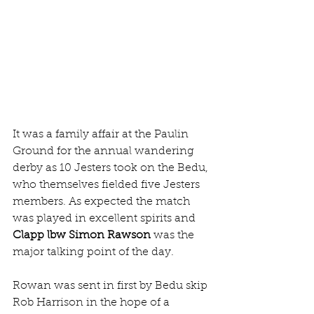
It was a family affair at the Paulin 
Ground for the annual wandering 
derby as 10 Jesters took on the Bedu, 
who themselves fielded five Jesters 
members. As expected the match 
was played in excellent spirits and 
Clapp lbw Simon Rawson
 was the 
major talking point of the day.
Rowan was sent in first by Bedu skip 
Rob Harrison in the hope of a 