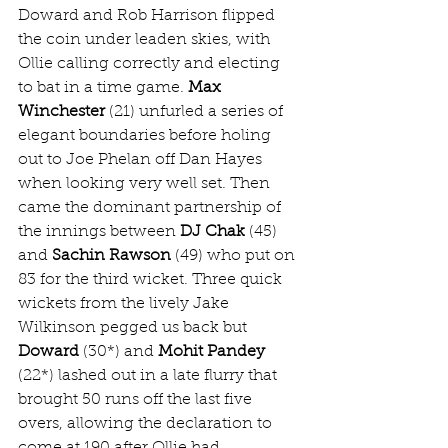
Doward and Rob Harrison flipped 
the coin under leaden skies, with 
Ollie calling correctly and electing 
to bat in a time game. 
Max 
Winchester
 (21) unfurled a series of 
elegant boundaries before holing 
out to Joe Phelan off Dan Hayes 
when looking very well set. Then 
came the dominant partnership of 
the innings between 
DJ Chak
 (45) 
and 
Sachin Rawson
 (49) who put on 
83 for the third wicket. Three quick 
wickets from the lively Jake 
Wilkinson pegged us back but 
Doward
 (30*) and 
Mohit Pandey
(22*) lashed out in a late flurry that 
brought 50 runs off the last five 
overs, allowing the declaration to 