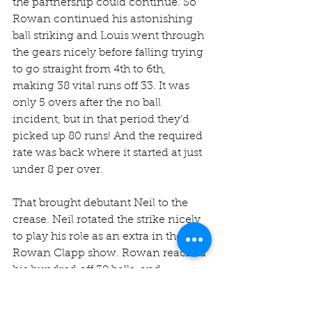
the partnership could continue. So 
Rowan continued his astonishing 
ball striking and Louis went through 
the gears nicely before falling trying 
to go straight from 4th to 6th, 
making 38 vital runs off 33. It was 
only 5 overs after the no ball 
incident, but in that period they'd 
picked up 80 runs! And the required 
rate was back where it started at just 
under 8 per over. 
That brought debutant Neil to the 
crease. Neil rotated the strike nicely 
to play his role as an extra in the 
Rowan Clapp show. Rowan reached 
his hundred off 39 balls, and 
celebrated by hitting three 
successive sixes way over the Jesters 