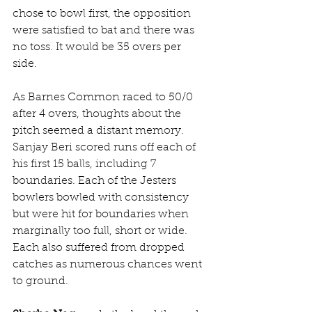
chose to bowl first, the opposition 
were satisfied to bat and there was 
no toss. It would be 35 overs per 
side. 
As Barnes Common raced to 50/0 
after 4 overs, thoughts about the 
pitch seemed a distant memory. 
Sanjay Beri scored runs off each of 
his first 15 balls, including 7 
boundaries. Each of the Jesters 
bowlers bowled with consistency 
but were hit for boundaries when 
marginally too full, short or wide. 
Each also suffered from dropped 
catches as numerous chances went 
to ground. 