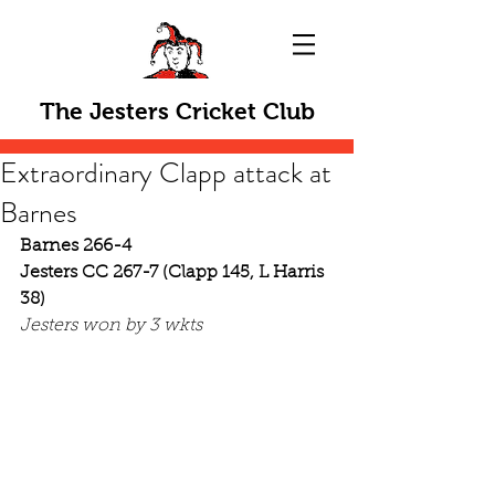
The Jesters Cricket Club
Extraordinary Clapp attack at
Barnes
Barnes 266-4
Jesters CC 267-7 (Clapp 145, L Harris 
38)
Jesters won by 3 wkts