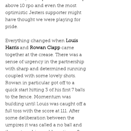
above 10 rpo and even the most 
optimistic Jesters supporter might 
have thought we were playing for 
pride. 
Everything changed when 
Louis 
Harris
 and 
Rowan Clapp
 came 
together at the crease. There was a 
sense of urgency in the partnership 
with sharp and determined running 
coupled with some lovely shots. 
Rowan in particular got off to a 
quick start hitting 3 of his first 7 balls 
to the fence. Momentum was 
building until Louis was caught off a 
full toss with the score at 111. After 
some deliberation between the 
umpires it was called a no ball and 