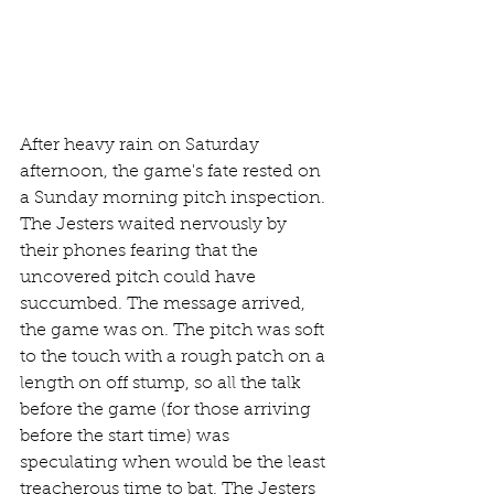
After heavy rain on Saturday 
afternoon, the game's fate rested on 
a Sunday morning pitch inspection. 
The Jesters waited nervously by 
their phones fearing that the 
uncovered pitch could have 
succumbed. The message arrived, 
the game was on. The pitch was soft 
to the touch with a rough patch on a 
length on off stump, so all the talk 
before the game (for those arriving 
before the start time) was 
speculating when would be the least 
treacherous time to bat. The Jesters 