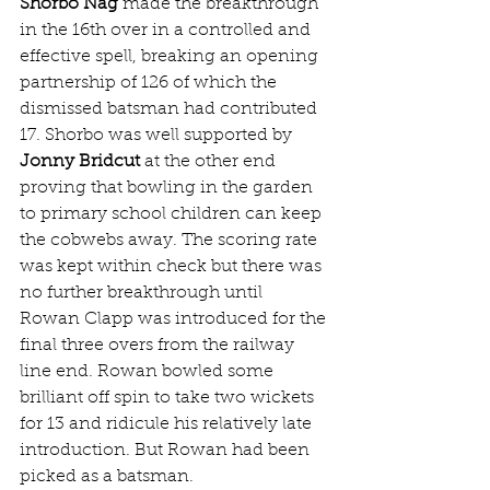
Shorbo Nag
 made the breakthrough 
in the 16th over in a controlled and 
effective spell, breaking an opening 
partnership of 126 of which the 
dismissed batsman had contributed 
17. Shorbo was well supported by 
Jonny Bridcut
 at the other end 
proving that bowling in the garden 
to primary school children can keep 
the cobwebs away. The scoring rate 
was kept within check but there was 
no further breakthrough until 
Rowan Clapp was introduced for the 
final three overs from the railway 
line end. Rowan bowled some 
brilliant off spin to take two wickets 
for 13 and ridicule his relatively late 
introduction. But Rowan had been 
picked as a batsman. 