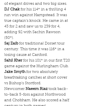
of elegant drives and two big sixes.
DJ Chak
 for his 114* in a thrilling 4 
run win against Hampstead. It was 
true captain’s knock. He came in at 
43 for 2 and saw us to 239 for 4, 
adding 92 with Sachin Rawson 
(50*). 
Saj Zaib
 for traditional Dorset tour 
century. This time it was 116* in a 
losing cause at Canford.
Sahil Kher
 for his 101* in our first T20 
game against the Hurlingham Club.
Jake Smyth
 for two absolutely 
breathtaking catches at short cover 
vs Bishop's Stortford.
Newcomer 
Naeem Riaz
 took back-
to-back 5-fors against Northwood 
and Chobham. He also scored a half 
century in both games!