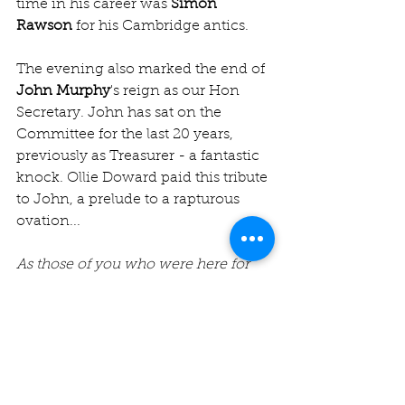
time in his career was 
Simon 
Rawson
 for his Cambridge antics.
The evening also marked the end of 
John Murphy
's reign as our Hon 
Secretary. John has sat on the 
Committee for the last 20 years, 
previously as Treasurer - a fantastic 
knock. Ollie Doward paid this tribute 
to John, a prelude to a rapturous 
ovation...
As those of you who were here for 
the AGM will know, our leader John 
has decided to step down from the 
role of Hon Sec after 8 years at the 
helm. John joined the Jesters CC 
Committee in 2003 (at the 75th 
Anniversary AGM at Lord's) and was 