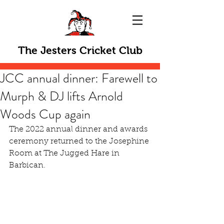
The Jesters Cricket Club
JCC annual dinner: Farewell to
Murph & DJ lifts Arnold
Woods Cup again
The 2022 annual dinner and awards 
ceremony returned to the Josephine 
Room at The Jugged Hare in 
Barbican.