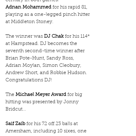
Adnan Mohammed
 for his rapid 81, 
playing as a one-legged pinch hitter 
at Middleton Stoney.
The winner was 
DJ Chak
 for his 114* 
at Hampstead. DJ becomes the 
seventh second-time winner after 
Brian Pote-Hunt, Sandy Ross, 
Adrian Moylan, Simon Cleobury, 
Andrew Short, and Robbie Hudson. 
Congratulations DJ!
The 
Michael Meyer Award
 for big 
hitting was presented by Jonny 
Bridcut...
Saif Zaib
 for his 72 off 23 balls at 
Amersham, including 10 sixes, one 