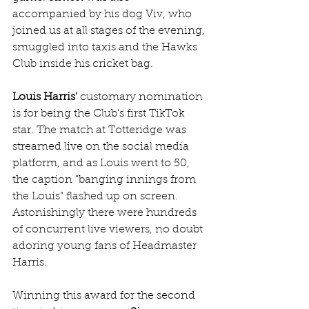
accompanied by his dog Viv, who 
joined us at all stages of the evening, 
smuggled into taxis and the Hawks 
Club inside his cricket bag.
Louis Harris'
 customary nomination 
is for being the Club's first TikTok 
star. The match at Totteridge was 
streamed live on the social media 
platform, and as Louis went to 50, 
the caption "banging innings from 
the Louis" flashed up on screen. 
Astonishingly there were hundreds 
of concurrent live viewers, no doubt 
adoring young fans of Headmaster 
Harris.
Winning this award for the second 