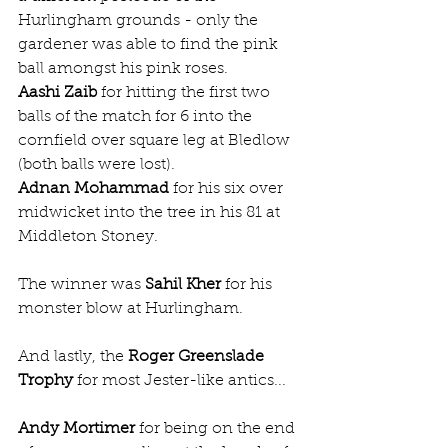
Hurlingham grounds - only the 
gardener was able to find the pink 
ball amongst his pink roses.
Aashi Zaib
 for hitting the first two 
balls of the match for 6 into the 
cornfield over square leg at Bledlow 
(both balls were lost).
Adnan Mohammad
 for his six over 
midwicket into the tree in his 81 at 
Middleton Stoney.
The winner was 
Sahil Kher
 for his 
monster blow at Hurlingham.  
And lastly, the 
Roger Greenslade 
Trophy
 for most Jester-like antics...
Andy Mortimer
 for being on the end 