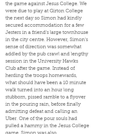
the game against Jesus College. We 
were due to play at Girton College 
the next day so Simon had kindly 
secured accommodation for a few 
Jesters in a friend's large townhouse 
in the city centre. However, Simon's 
sense of direction was somewhat 
addled by the pub crawl and lengthy 
session in the University Hawks 
Club after the game. Instead of 
herding the troops homewards, 
what should have been a 10 minute 
walk turned into an hour long 
stubborn, pissed ramble to a flyover 
in the pouring rain, before finally 
admitting defeat and calling an 
Uber. One of the pour souls had 
pulled a hammy in the Jesus College 
game. Simon was also 