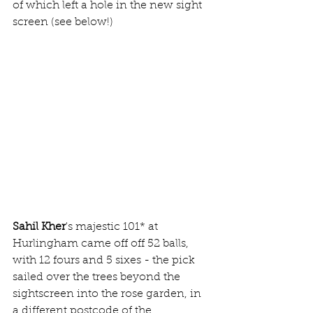
of which left a hole in the new sight 
screen (see below!)
Sahil Kher
's majestic 101* at 
Hurlingham came off off 52 balls, 
with 12 fours and 5 sixes - the pick 
sailed over the trees beyond the 
sightscreen into the rose garden, in 
a different postcode of the 