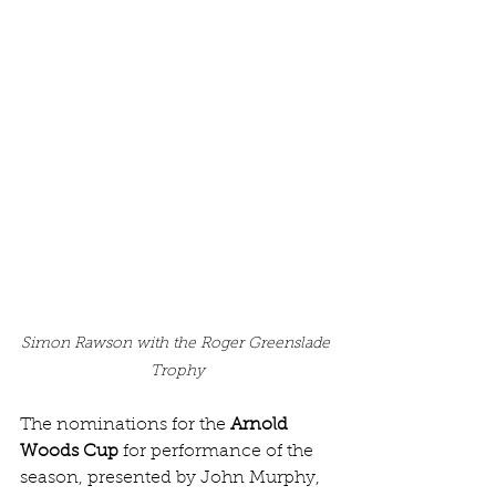
Simon Rawson with the Roger Greenslade 
Trophy
The nominations for the 
Arnold 
Woods Cup 
for performance of the 
season, presented by John Murphy, 