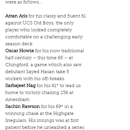
were as follows...
Arran Aris
 for his classy and fluent 61 
against UCS Old Boys, the only 
player who looked completely 
comfortable on a challenging early 
season deck.
Oscar Howie
 for his now traditional 
half century – this time 65 – at 
Chingford, a game which also saw 
debutant Sayed Hasan take 5 
wickets with his off-breaks.
Sarbajeet Nag
 for his 61* to lead us 
home to victory chasing 236 at 
Amersham
Sachin Rawson
 for his 69* in a 
winning chase at the Highgate 
Irregulars. His innings was at first 
patient before he unleashed a series 