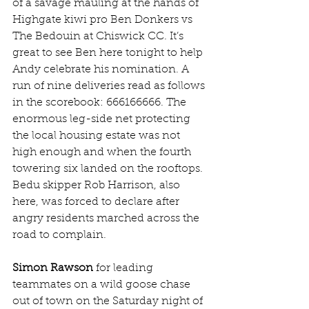
of a savage mauling at the hands of 
Highgate kiwi pro Ben Donkers vs 
The Bedouin at Chiswick CC. It’s 
great to see Ben here tonight to help 
Andy celebrate his nomination. A 
run of nine deliveries read as follows 
in the scorebook: 666166666. The 
enormous leg-side net protecting 
the local housing estate was not 
high enough and when the fourth 
towering six landed on the rooftops. 
Bedu skipper Rob Harrison, also 
here, was forced to declare after 
angry residents marched across the 
road to complain. 
Simon Rawson
 for leading 
teammates on a wild goose chase 
out of town on the Saturday night of 